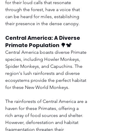
for their loud calls that resonate 
through the forest, have a voice that 
can be heard for miles, establishing 
their presence in the dense canopy.
Central America: A Diverse 
Primate Population 🌳🐒
Central America boasts diverse Primate 
species, including Howler Monkeys, 
Spider Monkeys, and Capuchins. The 
region's lush rainforests and diverse 
ecosystems provide the perfect habitat 
for these New World Monkeys.
The rainforests of Central America are a 
haven for these Primates, offering a 
rich array of food sources and shelter. 
However, deforestation and habitat 
fragmentation threaten their 