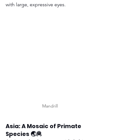
with large, expressive eyes.
Mandrill
Asia: A Mosaic of Primate 
Species 🌏🦧