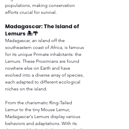
populations, making conservation 
efforts crucial for survival.
Madagascar: The Island of 
Lemurs 🏝️🌴
Madagascar, an island off the 
southeastern coast of Africa, is famous 
for its unique Primate inhabitants: the 
Lemurs. These Prosimians are found 
nowhere else on Earth and have 
evolved into a diverse array of species, 
each adapted to different ecological 
niches on the island.
From the charismatic Ring-Tailed 
Lemur to the tiny Mouse Lemur, 
Madagascar's Lemurs display various 
behaviors and adaptations. With its 