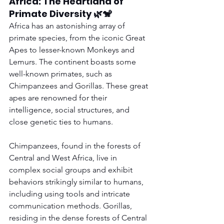
Africa: The Heartland of 
Primate Diversity 🌿🐒
Africa has an astonishing array of 
primate species, from the iconic Great 
Apes to lesser-known Monkeys and 
Lemurs. The continent boasts some 
well-known primates, such as 
Chimpanzees and Gorillas. These great 
apes are renowned for their 
intelligence, social structures, and 
close genetic ties to humans.
Chimpanzees, found in the forests of 
Central and West Africa, live in 
complex social groups and exhibit 
behaviors strikingly similar to humans, 
including using tools and intricate 
communication methods. Gorillas, 
residing in the dense forests of Central 