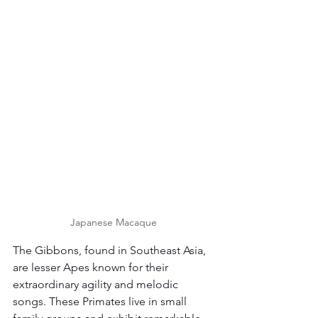
Japanese Macaque
The Gibbons, found in Southeast Asia, 
are lesser Apes known for their 
extraordinary agility and melodic 
songs. These Primates live in small 