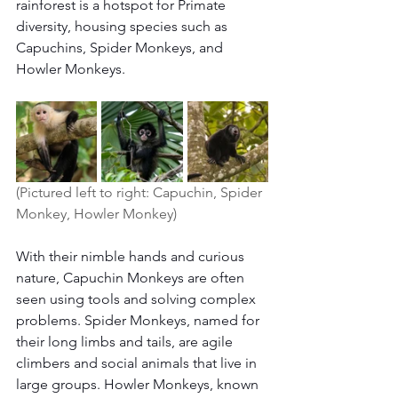
rainforest is a hotspot for Primate 
diversity, housing species such as 
Capuchins, Spider Monkeys, and 
Howler Monkeys.
(Pictured left to right: Capuchin, Spider 
Monkey, Howler Monkey) 
With their nimble hands and curious 
nature, Capuchin Monkeys are often 
seen using tools and solving complex 
problems. Spider Monkeys, named for 
their long limbs and tails, are agile 
climbers and social animals that live in 
large groups. Howler Monkeys, known 