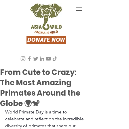
DONATE NOW
Stacey Segal
Sep 1, 2024
4 min read
From Cute to Crazy:
The Most Amazing
Primates Around the
Globe 🌍🐒
World Primate Day is a time to 
celebrate and reflect on the incredible 
diversity of primates that share our 