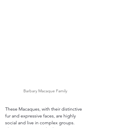
Barbary Macaque Family 
These Macaques, with their distinctive 
fur and expressive faces, are highly 
social and live in complex groups. 