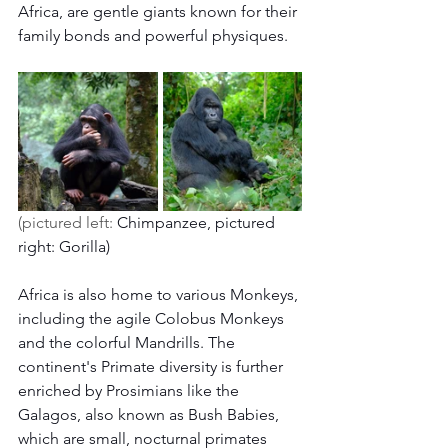
Africa, are gentle giants known for their 
family bonds and powerful physiques.
(pictured left: 
Chimpanzee, pictured 
right: Gorilla) 
Africa is also home to various Monkeys, 
including the agile Colobus Monkeys 
and the colorful Mandrills. The 
continent's Primate diversity is further 
enriched by Prosimians like the 
Galagos, also known as Bush Babies, 
which are small, nocturnal primates 