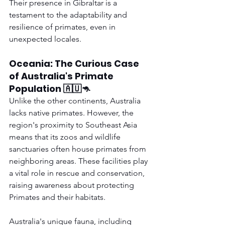
Their presence in Gibraltar is a 
testament to the adaptability and 
resilience of primates, even in 
unexpected locales.
Oceania: The Curious Case 
of Australia's Primate 
Population 🇦🇺🦘
Unlike the other continents, Australia 
lacks native primates. However, the 
region's proximity to Southeast Asia 
means that its zoos and wildlife 
sanctuaries often house primates from 
neighboring areas. These facilities play 
a vital role in rescue and conservation, 
raising awareness about protecting 
Primates and their habitats.
Australia's unique fauna, including 