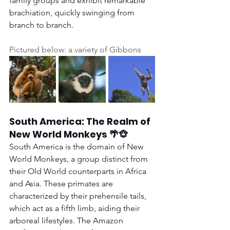
family groups and exhibit remarkable 
brachiation, quickly swinging from 
branch to branch.
Pictured below: a variety of Gibbons
South America: The Realm of 
New World Monkeys 🌴🐵
South America is the domain of New 
World Monkeys, a group distinct from 
their Old World counterparts in Africa 
and Asia. These primates are 
characterized by their prehensile tails, 
which act as a fifth limb, aiding their 
arboreal lifestyles. The Amazon 