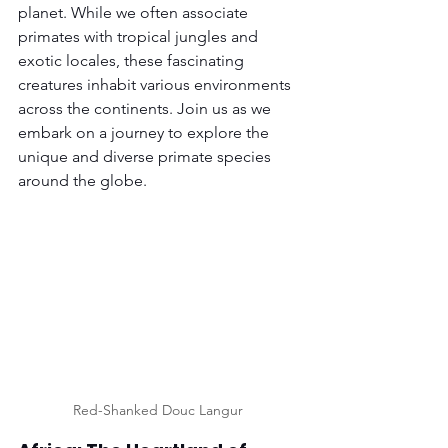
planet. While we often associate 
primates with tropical jungles and 
exotic locales, these fascinating 
creatures inhabit various environments 
across the continents. Join us as we 
embark on a journey to explore the 
unique and diverse primate species 
around the globe.
Red-Shanked Douc Langur 