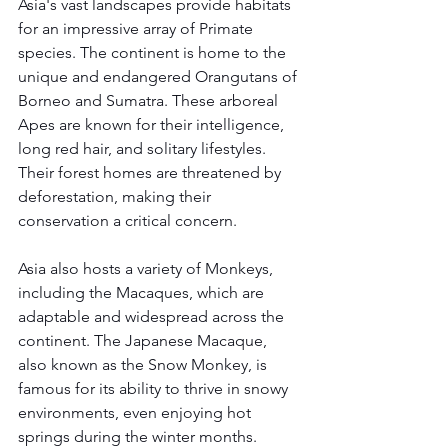
Asia's vast landscapes provide habitats 
for an impressive array of Primate 
species. The continent is home to the 
unique and endangered Orangutans of 
Borneo and Sumatra. These arboreal 
Apes are known for their intelligence, 
long red hair, and solitary lifestyles. 
Their forest homes are threatened by 
deforestation, making their 
conservation a critical concern.
Asia also hosts a variety of Monkeys, 
including the Macaques, which are 
adaptable and widespread across the 
continent. The Japanese Macaque, 
also known as the Snow Monkey, is 
famous for its ability to thrive in snowy 
environments, even enjoying hot 
springs during the winter months.