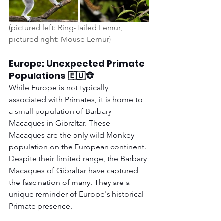
(pictured left: Ring-Tailed Lemur, 
pictured right: Mouse Lemur) 
Europe: Unexpected Primate 
Populations 🇪🇺🐵
While Europe is not typically 
associated with Primates, it is home to 
a small population of Barbary 
Macaques in Gibraltar. These 
Macaques are the only wild Monkey 
population on the European continent. 
Despite their limited range, the Barbary 
Macaques of Gibraltar have captured 
the fascination of many. They are a 
unique reminder of Europe's historical 
Primate presence.