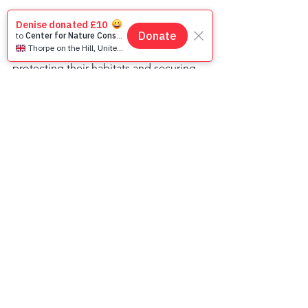
On this World Primate Day, let us 
celebrate the beauty and diversity of 
our primate cousins and recommit to 
protecting their habitats and securing 
their future. Together, we can make a 
difference and preserve the rich 
tapestry of life that primates bring to 
our world. 🌿🐵🌏
Animals
Primates
See All
Recent Posts