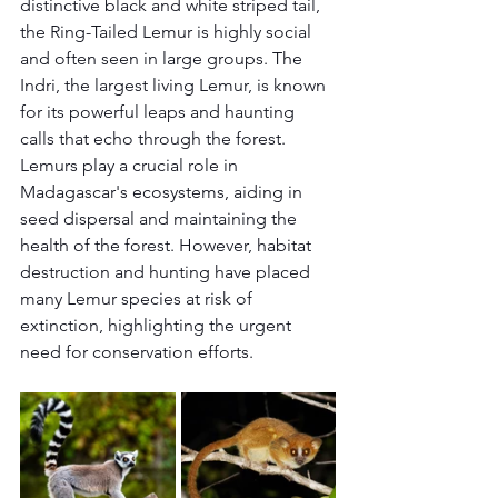
distinctive black and white striped tail, 
the Ring-Tailed Lemur is highly social 
and often seen in large groups. The 
Indri, the largest living Lemur, is known 
for its powerful leaps and haunting 
calls that echo through the forest.
Lemurs play a crucial role in 
Madagascar's ecosystems, aiding in 
seed dispersal and maintaining the 
health of the forest. However, habitat 
destruction and hunting have placed 
many Lemur species at risk of 
extinction, highlighting the urgent 
need for conservation efforts.