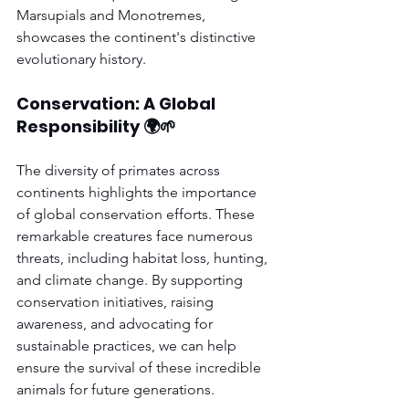
Marsupials and Monotremes, 
showcases the continent's distinctive 
evolutionary history.
Conservation: A Global 
Responsibility 🌍🌱
The diversity of primates across 
continents highlights the importance 
of global conservation efforts. These 
remarkable creatures face numerous 
threats, including habitat loss, hunting, 
and climate change. By supporting 
conservation initiatives, raising 
awareness, and advocating for 
sustainable practices, we can help 
ensure the survival of these incredible 
animals for future generations.