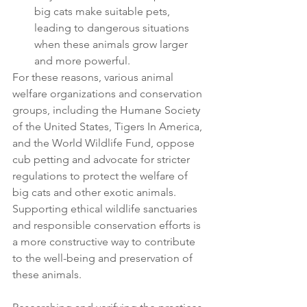
big cats make suitable pets, 
leading to dangerous situations 
when these animals grow larger 
and more powerful.
For these reasons, various animal 
welfare organizations and conservation 
groups, including the Humane Society 
of the United States, Tigers In America, 
and the World Wildlife Fund, oppose 
cub petting and advocate for stricter 
regulations to protect the welfare of 
big cats and other exotic animals. 
Supporting ethical wildlife sanctuaries 
and responsible conservation efforts is 
a more constructive way to contribute 
to the well-being and preservation of 
these animals.