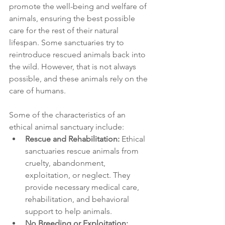
promote the well-being and welfare of 
animals, ensuring the best possible 
care for the rest of their natural 
lifespan. Some sanctuaries try to 
reintroduce rescued animals back into 
the wild. However, that is not always 
possible, and these animals rely on the 
care of humans.
Some of the characteristics of an 
ethical animal sanctuary include:
Rescue and Rehabilitation:
 Ethical 
sanctuaries rescue animals from 
cruelty, abandonment, 
exploitation, or neglect. They 
provide necessary medical care, 
rehabilitation, and behavioral 
support to help animals.
No Breeding or Exploitation: