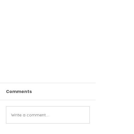
Comments
Write a comment...