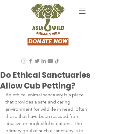
DONATE NOW
Asia Wild
Oct 5, 2023
3 min read
Do Ethical Sanctuaries
Allow Cub Petting?
An ethical animal sanctuary is a place 
that provides a safe and caring 
environment for wildlife in need, often 
those that have been rescued from 
abusive or neglectful situations. The 
primary goal of such a sanctuary is to 