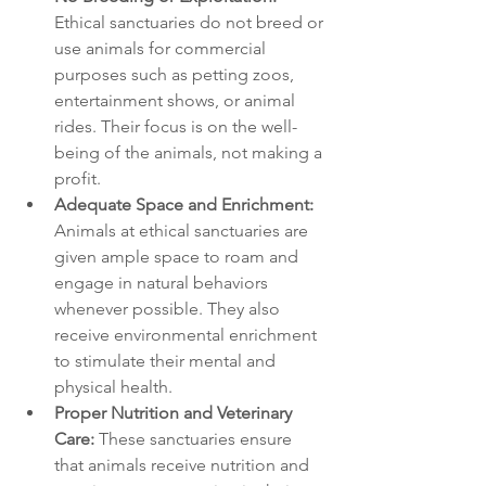
Ethical sanctuaries do not breed or 
use animals for commercial 
purposes such as petting zoos, 
entertainment shows, or animal 
rides. Their focus is on the well-
being of the animals, not making a 
profit.
Adequate Space and Enrichment:
Animals at ethical sanctuaries are 
given ample space to roam and 
engage in natural behaviors 
whenever possible. They also 
receive environmental enrichment 
to stimulate their mental and 
physical health.
Proper Nutrition and Veterinary 
Care:
 These sanctuaries ensure 
that animals receive nutrition and 