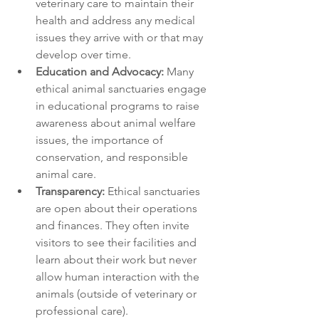
veterinary care to maintain their 
health and address any medical 
issues they arrive with or that may 
develop over time.
Education and Advocacy:
 Many 
ethical animal sanctuaries engage 
in educational programs to raise 
awareness about animal welfare 
issues, the importance of 
conservation, and responsible 
animal care.
Transparency:
 Ethical sanctuaries 
are open about their operations 
and finances. They often invite 
visitors to see their facilities and 
learn about their work but never 
allow human interaction with the 
animals (outside of veterinary or 
professional care).