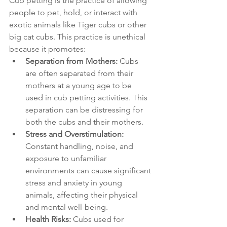
Cub petting is the practice of allowing 
people to pet, hold, or interact with 
exotic animals like Tiger cubs or other 
big cat cubs. This practice is unethical 
because it promotes:
Separation from Mothers:
 Cubs 
are often separated from their 
mothers at a young age to be 
used in cub petting activities. This 
separation can be distressing for 
both the cubs and their mothers.
Stress and Overstimulation:
Constant handling, noise, and 
exposure to unfamiliar 
environments can cause significant 
stress and anxiety in young 
animals, affecting their physical 
and mental well-being.
Health Risks:
 Cubs used for 