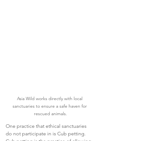
Asia Wild works directly with local 
sanctuaries to ensure a safe haven for 
rescued animals.
One practice that ethical sanctuaries 
do not participate in is Cub petting. 