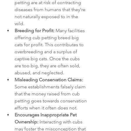
petting are at risk of contracting 
diseases from humans that they're 
not naturally exposed to in the 
wild.
Breeding for Profit:
 Many facilities 
offering cub petting breed big 
cats for profit. This contributes to 
overbreeding and a surplus of 
captive big cats. Once the cubs 
are too big, they are often sold, 
abused, and neglected.
Misleading Conservation Claims:
Some establishments falsely claim 
that the money raised from cub 
petting goes towards conservation 
efforts when it often does not.
Encourages Inappropriate Pet 
Ownership:
 Interacting with cubs 
may foster the misconception that 