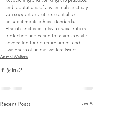
Researching and verifying the practices 
and reputations of any animal sanctuary 
you support or visit is essential to 
ensure it meets ethical standards. 
Ethical sanctuaries play a crucial role in 
protecting and caring for animals while 
advocating for better treatment and 
awareness of animal welfare issues.
Animal Welfare
See All
Recent Posts