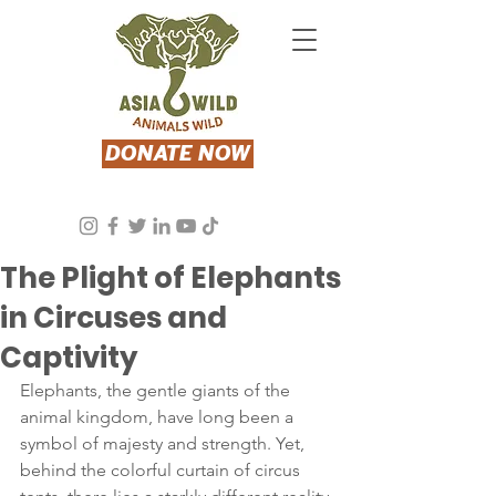
DONATE NOW
Asia Wild
Apr 18, 2024
3 min read
The Plight of Elephants
in Circuses and
Captivity
Elephants, the gentle giants of the 
animal kingdom, have long been a 
symbol of majesty and strength. Yet, 
behind the colorful curtain of circus 