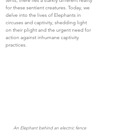
tents, there lies a starkly different reality 
for these sentient creatures. Today, we 
delve into the lives of Elephants in 
circuses and captivity, shedding light 
on their plight and the urgent need for 
action against inhumane captivity 
practices.
An Elephant behind an electric fence