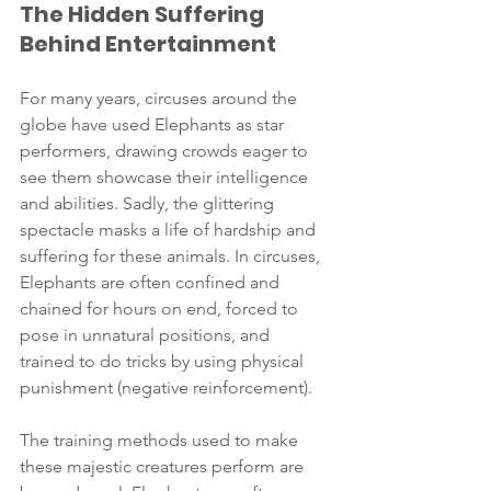
The Hidden Suffering 
Behind Entertainment
For many years, circuses around the 
globe have used Elephants as star 
performers, drawing crowds eager to 
see them showcase their intelligence 
and abilities. Sadly, the glittering 
spectacle masks a life of hardship and 
suffering for these animals. In circuses, 
Elephants are often confined and 
chained for hours on end, forced to 
pose in unnatural positions, and 
trained to do tricks by using physical 
punishment (negative reinforcement).
The training methods used to make 
these majestic creatures perform are 