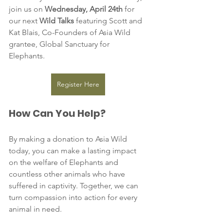
join us on 
Wednesday, April 24th
 for 
our next 
Wild Talks
 featuring Scott and 
Kat Blais, Co-Founders of Asia Wild 
grantee, Global Sanctuary for 
Elephants.
Register Here
How Can You Help?
By making a donation to Asia Wild 
today, you can make a lasting impact 
on the welfare of Elephants and 
countless other animals who have 
suffered in captivity. Together, we can 
turn compassion into action for every 
animal in need.