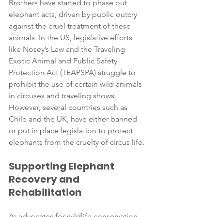
Brothers have started to phase out 
elephant acts, driven by public outcry 
against the cruel treatment of these 
animals. In the US, legislative efforts 
like Nosey’s Law and the Traveling 
Exotic Animal and Public Safety 
Protection Act (TEAPSPA) struggle to 
prohibit the use of certain wild animals 
in circuses and traveling shows. 
However, several countries such as 
Chile and the UK, have either banned 
or put in place legislation to protect 
elephants from the cruelty of circus life.
Supporting Elephant 
Recovery and 
Rehabilitation
As advocates for wildlife conservation, 