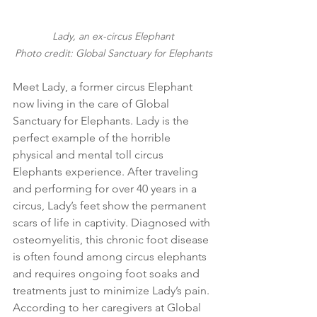
Lady, an ex-circus Elephant
Photo credit: Global Sanctuary for Elephants
Meet Lady, a former circus Elephant 
now living in the care of Global 
Sanctuary for Elephants. Lady is the 
perfect example of the horrible 
physical and mental toll circus 
Elephants experience. After traveling 
and performing for over 40 years in a 
circus, Lady’s feet show the permanent 
scars of life in captivity. Diagnosed with 
osteomyelitis, this chronic foot disease 
is often found among circus elephants 
and requires ongoing foot soaks and 
treatments just to minimize Lady’s pain. 
According to her caregivers at Global 