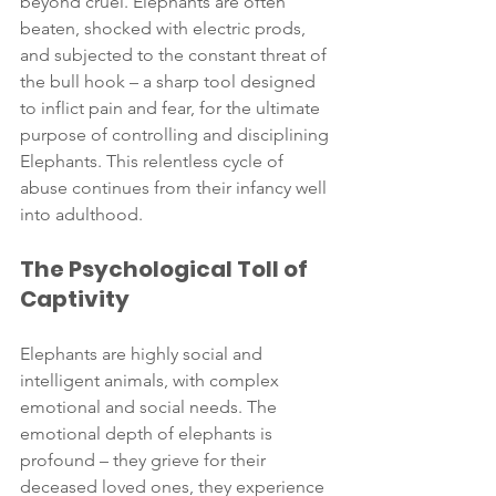
beyond cruel. Elephants are often 
beaten, shocked with electric prods, 
and subjected to the constant threat of 
the bull hook – a sharp tool designed 
to inflict pain and fear, for the ultimate 
purpose of controlling and disciplining 
Elephants. This relentless cycle of 
abuse continues from their infancy well 
into adulthood.
The Psychological Toll of 
Captivity
Elephants are highly social and 
intelligent animals, with complex 
emotional and social needs. The 
emotional depth of elephants is 
profound – they grieve for their 
deceased loved ones, they experience 