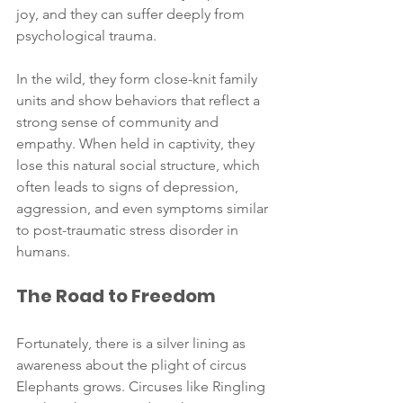
joy, and they can suffer deeply from 
psychological trauma.
In the wild, they form close-knit family 
units and show behaviors that reflect a 
strong sense of community and 
empathy. When held in captivity, they 
lose this natural social structure, which 
often leads to signs of depression, 
aggression, and even symptoms similar 
to post-traumatic stress disorder in 
humans.
The Road to Freedom
Fortunately, there is a silver lining as 
awareness about the plight of circus 
Elephants grows. Circuses like Ringling 