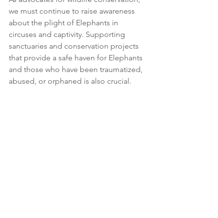
we must continue to raise awareness 
about the plight of Elephants in 
circuses and captivity. Supporting 
sanctuaries and conservation projects 
that provide a safe haven for Elephants 
and those who have been traumatized, 
abused, or orphaned is also crucial.