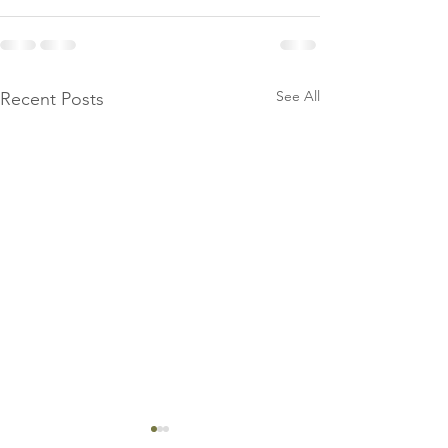
See All
Recent Posts