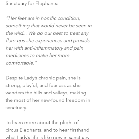
Sanctuary for Elephants:
“Her feet are in horrific condition, 
something that would never be seen in 
the wild... We do our best to treat any 
flare-ups she experiences and provide 
her with anti-inflammatory and pain 
medicines to make her more 
comfortable.”
Despite Lady’s chronic pain, she is 
strong, playful, and fearless as she 
wanders the hills and valleys, making 
the most of her new-found freedom in 
sanctuary.
To learn more about the plight of 
circus Elephants, and to hear firsthand 
what Lady’s life is like now in sanctuary, 