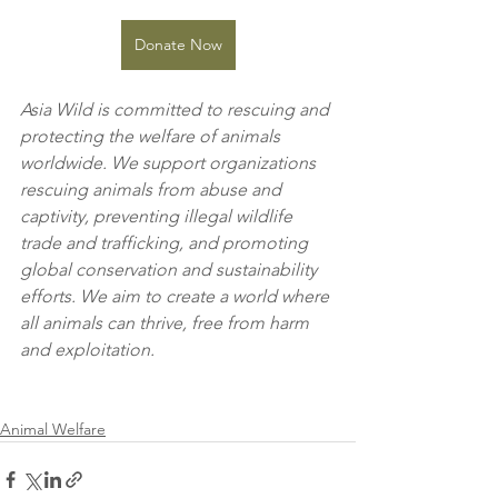
Donate Now
Asia Wild is committed to rescuing and 
protecting the welfare of animals 
worldwide. We support organizations 
rescuing animals from abuse and 
captivity, preventing illegal wildlife 
trade and trafficking, and promoting 
global conservation and sustainability 
efforts. We aim to create a world where 
all animals can thrive, free from harm 
and exploitation.
Animal Welfare