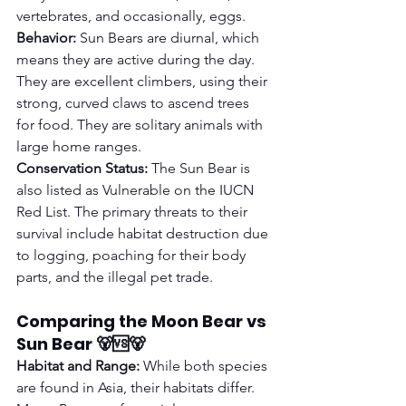
vertebrates, and occasionally, eggs.
Behavior:
 Sun Bears are diurnal, which 
means they are active during the day. 
They are excellent climbers, using their 
strong, curved claws to ascend trees 
for food. They are solitary animals with 
large home ranges.
Conservation Status:
 The Sun Bear is 
also listed as Vulnerable on the IUCN 
Red List. The primary threats to their 
survival include habitat destruction due 
to logging, poaching for their body 
parts, and the illegal pet trade.
Comparing the Moon Bear vs 
Sun Bear 🐻🆚🐻
Habitat and Range:
 While both species 
are found in Asia, their habitats differ. 