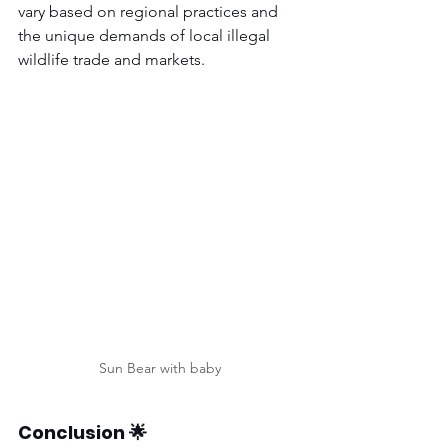
vary based on regional practices and 
the unique demands of local illegal 
wildlife trade and markets.
Sun Bear with baby
Conclusion 🌟