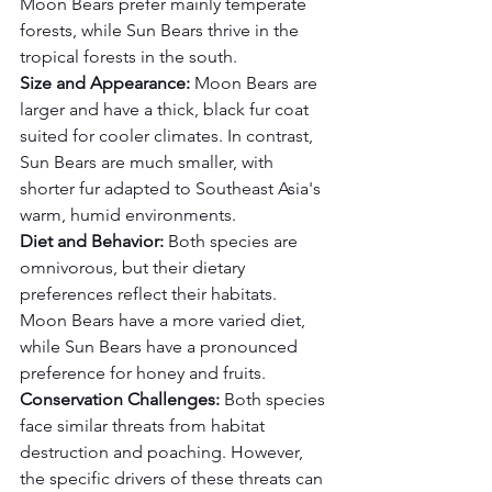
Moon Bears prefer mainly temperate 
forests, while Sun Bears thrive in the 
tropical forests in the south.
Size and Appearance:
 Moon Bears are 
larger and have a thick, black fur coat 
suited for cooler climates. In contrast, 
Sun Bears are much smaller, with 
shorter fur adapted to Southeast Asia's 
warm, humid environments.
Diet and Behavior:
 Both species are 
omnivorous, but their dietary 
preferences reflect their habitats. 
Moon Bears have a more varied diet, 
while Sun Bears have a pronounced 
preference for honey and fruits.
Conservation Challenges:
 Both species 
face similar threats from habitat 
destruction and poaching. However, 
the specific drivers of these threats can 