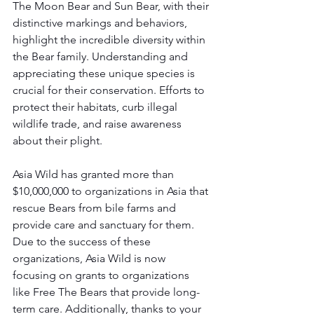
The Moon Bear and Sun Bear, with their 
distinctive markings and behaviors, 
highlight the incredible diversity within 
the Bear family. Understanding and 
appreciating these unique species is 
crucial for their conservation. Efforts to 
protect their habitats, curb illegal 
wildlife trade, and raise awareness 
about their plight.
Asia Wild has granted more than 
$10,000,000 to organizations in Asia that 
rescue Bears from bile farms and 
provide care and sanctuary for them. 
Due to the success of these 
organizations, Asia Wild is now 
focusing on grants to organizations 
like Free The Bears that provide long-
term care. Additionally, thanks to your 