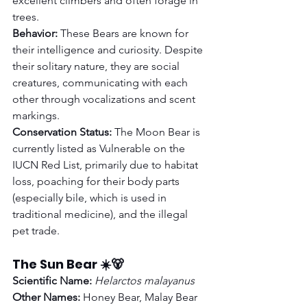
excellent climbers and often forage in 
trees.
Behavior:
 These Bears are known for 
their intelligence and curiosity. Despite 
their solitary nature, they are social 
creatures, communicating with each 
other through vocalizations and scent 
markings.
Conservation Status:
 The Moon Bear is 
currently listed as Vulnerable on the 
IUCN Red List, primarily due to habitat 
loss, poaching for their body parts 
(especially bile, which is used in 
traditional medicine), and the illegal 
pet trade.
The Sun Bear ☀️🐻
Scientific Name:
Helarctos malayanus
Other Names:
 Honey Bear, Malay Bear