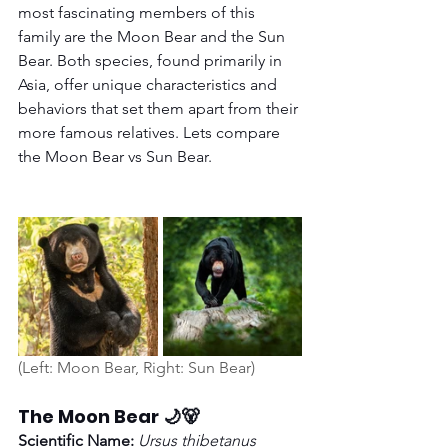
most fascinating members of this 
family are the Moon Bear and the Sun 
Bear. Both species, found primarily in 
Asia, offer unique characteristics and 
behaviors that set them apart from their 
more famous relatives. Lets compare 
the Moon Bear vs Sun Bear. 
(Left: Moon Bear, Right: Sun Bear)
The Moon Bear 🌙🐻
Scientific Name:
Ursus thibetanus