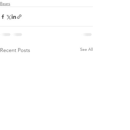
Bears
See All
Recent Posts