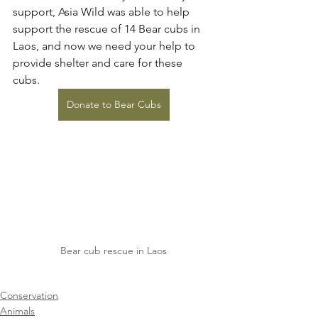
support, Asia Wild was able to help 
support the rescue of 14 Bear cubs in 
Laos, and now we need your help to 
provide shelter and care for these 
cubs. 
Donate to Bear Cubs
Bear cub rescue in Laos
Conservation
Animals