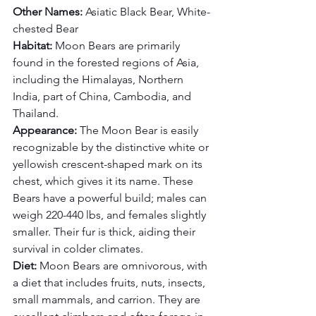
Other Names:
 Asiatic Black Bear, White-
chested Bear
Habitat:
 Moon Bears are primarily 
found in the forested regions of Asia, 
including the Himalayas, Northern 
India, part of China, Cambodia, and 
Thailand.
Appearance:
 The Moon Bear is easily 
recognizable by the distinctive white or 
yellowish crescent-shaped mark on its 
chest, which gives it its name. These 
Bears have a powerful build; males can 
weigh 220-440 lbs, and females slightly 
smaller. Their fur is thick, aiding their 
survival in colder climates.
Diet:
 Moon Bears are omnivorous, with 
a diet that includes fruits, nuts, insects, 
small mammals, and carrion. They are 