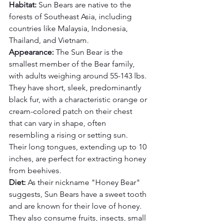
Habitat:
 Sun Bears are native to the 
forests of Southeast Asia, including 
countries like Malaysia, Indonesia, 
Thailand, and Vietnam.
Appearance:
 The Sun Bear is the 
smallest member of the Bear family, 
with adults weighing around 55-143 lbs. 
They have short, sleek, predominantly 
black fur, with a characteristic orange or 
cream-colored patch on their chest 
that can vary in shape, often 
resembling a rising or setting sun. 
Their long tongues, extending up to 10 
inches, are perfect for extracting honey 
from beehives.
Diet:
 As their nickname "Honey Bear" 
suggests, Sun Bears have a sweet tooth 
and are known for their love of honey. 
They also consume fruits, insects, small 