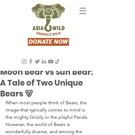
DONATE NOW
Aug 8, 2024
3 min read
Moon Bear vs Sun Bear:
A Tale of Two Unique
Bears 🐻
When most people think of Bears, the 
image that typically comes to mind is 
the mighty Grizzly or the playful Panda. 
However, the world of Bears is 
wonderfully diverse, and among the 