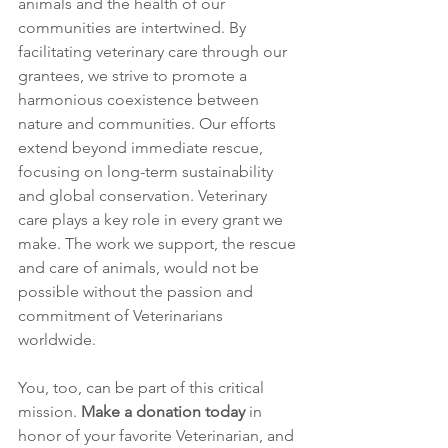
animals and the health of our 
communities are intertwined. By 
facilitating veterinary care through our 
grantees, we strive to promote a 
harmonious coexistence between 
nature and communities. Our efforts 
extend beyond immediate rescue, 
focusing on long-term sustainability 
and global conservation. Veterinary 
care plays a key role in every grant we 
make. The work we support, the rescue 
and care of animals, would not be 
possible without the passion and 
commitment of Veterinarians 
worldwide.
You, too, can be part of this critical 
mission. 
Make a donation today
 in 
honor of your favorite Veterinarian, and 