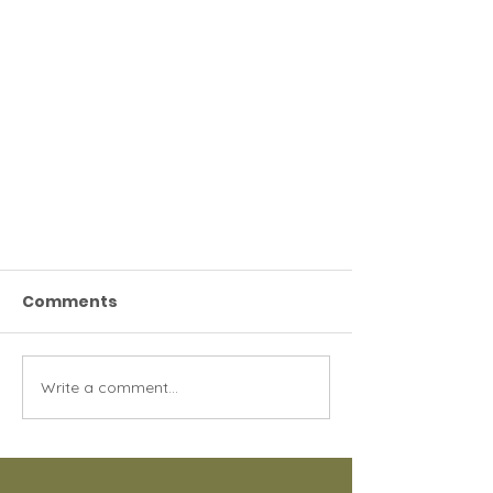
Comments
Write a comment...
Spay & Neuter: A Simple