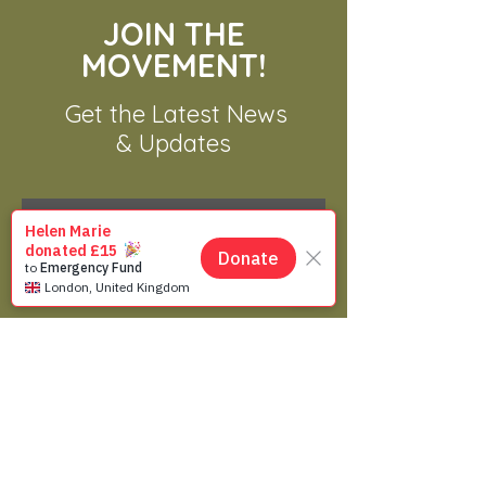
Solution for a Complex
JOIN THE
Problem in Asia
MOVEMENT!
Get the Latest News
& Updates
SUBSCRIBE