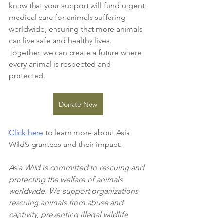
know that your support will fund urgent 
medical care for animals suffering 
worldwide, ensuring that more animals 
can live safe and healthy lives. 
Together, we can create a future where 
every animal is respected and 
protected.
Donate Now
Click here
 to learn more about Asia 
Wild’s grantees and their impact.
Asia Wild is committed to rescuing and 
protecting the welfare of animals 
worldwide. We support organizations 
rescuing animals from abuse and 
captivity, preventing illegal wildlife 