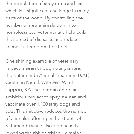
the population of stray dogs and cats, 
which is a significant challenge in many 
parts of the world. By controlling the 
number of new animals born into 
homelessness, veterinarians help curb 
the spread of diseases and reduce 
animal suffering on the streets.
One shining example of veterinary 
impact is seen through our grantee, 
the Kathmandu Animal Treatment (KAT) 
Center in Nepal. With Asia Wild’s 
support, KAT has embarked on an 
ambitious project to spay, neuter, and 
vaccinate over 1,100 stray dogs and 
cats. This initiative reduces the number 
of animals suffering in the streets of 
Kathmandu while also significantly 
lowering the risk of rabies—a major 