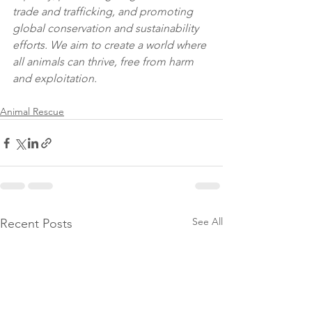
trade and trafficking, and promoting 
global conservation and sustainability 
efforts. We aim to create a world where 
all animals can thrive, free from harm 
and exploitation.
Animal Rescue
See All
Recent Posts