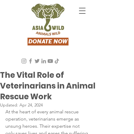
DONATE NOW
Asia Wild
Apr 24, 2024
2 min read
The Vital Role of
Veterinarians in Animal
Rescue Work
Updated:
Apr 24, 2024
At the heart of every animal rescue 
operation, veterinarians emerge as 
unsung heroes. Their expertise not 
only saves lives and eases the suffering 