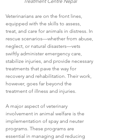
Treatment Centre Nepal
Veterinarians are on the front lines, 
equipped with the skills to assess, 
treat, and care for animals in distress. In 
rescue scenarios—whether from abuse, 
neglect, or natural disasters—vets 
swiftly administer emergency care, 
stabilize injuries, and provide necessary 
treatments that pave the way for 
recovery and rehabilitation. Their work, 
however, goes far beyond the 
treatment of illness and injuries.
A major aspect of veterinary 
involvement in animal welfare is the 
implementation of spay and neuter 
programs. These programs are 
essential in managing and reducing 