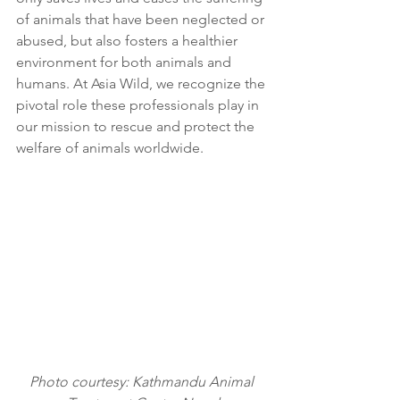
of animals that have been neglected or 
abused, but also fosters a healthier 
environment for both animals and 
humans. At Asia Wild, we recognize the 
pivotal role these professionals play in 
our mission to rescue and protect the 
welfare of animals worldwide.
Photo courtesy: Kathmandu Animal 