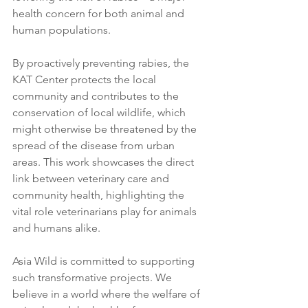
health concern for both animal and 
human populations.
By proactively preventing rabies, the 
KAT Center protects the local 
community and contributes to the 
conservation of local wildlife, which 
might otherwise be threatened by the 
spread of the disease from urban 
areas. This work showcases the direct 
link between veterinary care and 
community health, highlighting the 
vital role veterinarians play for animals 
and humans alike.
Asia Wild is committed to supporting 
such transformative projects. We 
believe in a world where the welfare of 