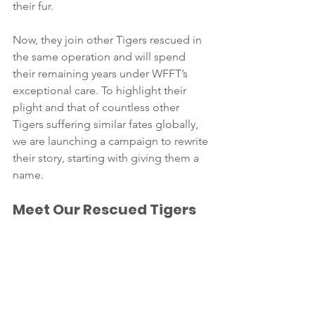
their fur.
Now, they join other Tigers rescued in 
the same operation and will spend 
their remaining years under WFFT’s 
exceptional care. To highlight their 
plight and that of countless other 
Tigers suffering similar fates globally, 
we are launching a campaign to rewrite 
their story, starting with giving them a 
name.
Meet Our Rescued Tigers