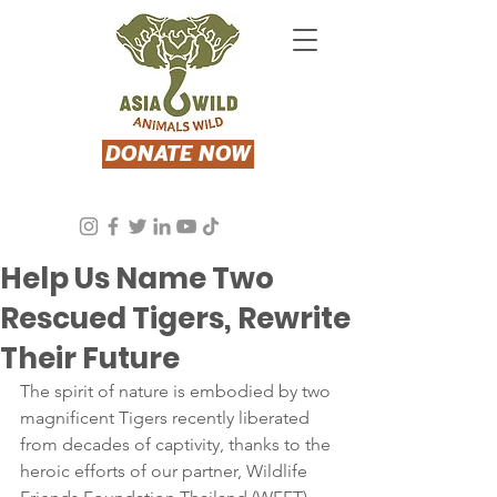
DONATE NOW
Asia Wild
May 23, 2024
3 min read
Help Us Name Two
Rescued Tigers, Rewrite
Their Future
The spirit of nature is embodied by two 
magnificent Tigers recently liberated 
from decades of captivity, thanks to the 
heroic efforts of our partner, Wildlife 