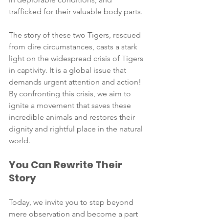
trafficked for their valuable body parts.
The story of these two Tigers, rescued 
from dire circumstances, casts a stark 
light on the widespread crisis of Tigers 
in captivity. It is a global issue that 
demands urgent attention and action! 
By confronting this crisis, we aim to 
ignite a movement that saves these 
incredible animals and restores their 
dignity and rightful place in the natural 
world.
You Can Rewrite Their 
Story
Today, we invite you to step beyond 
mere observation and become a part 