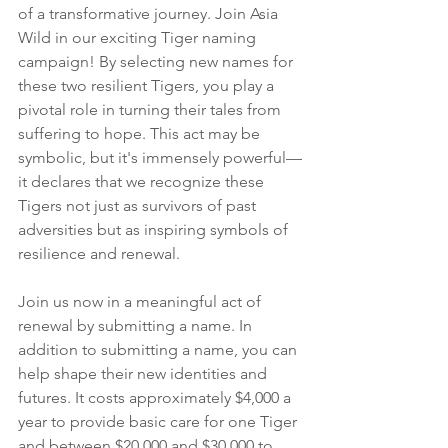
of a transformative journey. Join Asia 
Wild in our exciting Tiger naming 
campaign! By selecting new names for 
these two resilient Tigers, you play a 
pivotal role in turning their tales from 
suffering to hope. This act may be 
symbolic, but it's immensely powerful—
it declares that we recognize these 
Tigers not just as survivors of past 
adversities but as inspiring symbols of 
resilience and renewal.
Join us now in a meaningful act of 
renewal by submitting a name. In 
addition to submitting a name, you can 
help shape their new identities and 
futures. It costs approximately $4,000 a 
year to provide basic care for one Tiger 
and between $20,000 and $30,000 to 