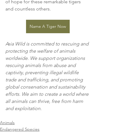
of hope for these remarkable tigers 
and countless others.
Name A Tiger Now
Asia Wild is committed to rescuing and 
protecting the welfare of animals 
worldwide. We support organizations 
rescuing animals from abuse and 
captivity, preventing illegal wildlife 
trade and trafficking, and promoting 
global conservation and sustainability 
efforts. We aim to create a world where 
all animals can thrive, free from harm 
and exploitation.
Animals
Endangered Species