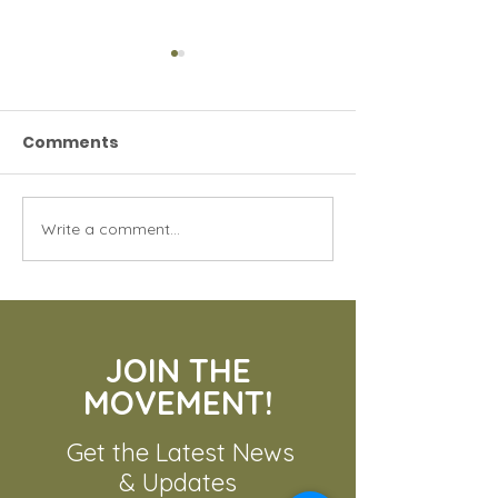
Comments
The Bengal Ti
Write a comment...
The Urgent Need for
Tiger Conservation
JOIN THE
MOVEMENT!
Get the Latest News
& Updates