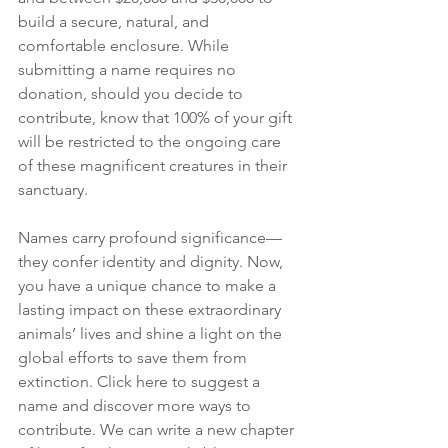
build a secure, natural, and 
comfortable enclosure. While 
submitting a name requires no 
donation, should you decide to 
contribute, know that 100% of your gift 
will be restricted to the ongoing care 
of these magnificent creatures in their 
sanctuary.
Names carry profound significance—
they confer identity and dignity. Now, 
you have a unique chance to make a 
lasting impact on these extraordinary 
animals’ lives and shine a light on the 
global efforts to save them from 
extinction. Click here to suggest a 
name and discover more ways to 
contribute. We can write a new chapter 