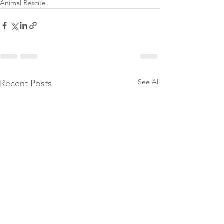
Animal Rescue
See All
Recent Posts