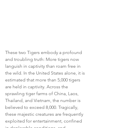
These two Tigers embody a profound 
and troubling truth: More tigers now 
languish in captivity than roam free in 
the wild. In the United States alone, it is 
estimated that more than 5,000 tigers 
are held in captivity. Across the 
sprawling tiger farms of China, Laos, 
Thailand, and Vietnam, the number is 
believed to exceed 8,000. Tragically, 
these majestic creatures are frequently 
exploited for entertainment, confined 
in deplorable conditions, and 