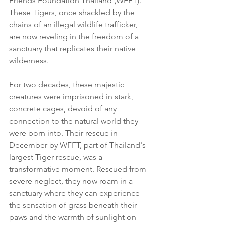
Friends Foundation Thailand (WFFT). 
These Tigers, once shackled by the 
chains of an illegal wildlife trafficker, 
are now reveling in the freedom of a 
sanctuary that replicates their native 
wilderness.
For two decades, these majestic 
creatures were imprisoned in stark, 
concrete cages, devoid of any 
connection to the natural world they 
were born into. Their rescue in 
December by WFFT, part of Thailand's 
largest Tiger rescue, was a 
transformative moment. Rescued from 
severe neglect, they now roam in a 
sanctuary where they can experience 
the sensation of grass beneath their 
paws and the warmth of sunlight on 