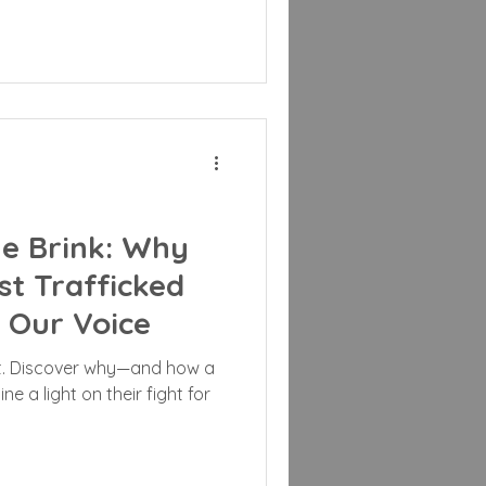
he Brink: Why
st Trafficked
Our Voice
st. Discover why—and how a
ne a light on their fight for