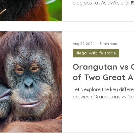
blog post at AsiaWild.org! 
Aug 22, 2024
3 min read
Illegal Wildlife Trade
Orangutan vs Go
of Two Great A
Let's explore the key differe
between Orangutans vs Gori