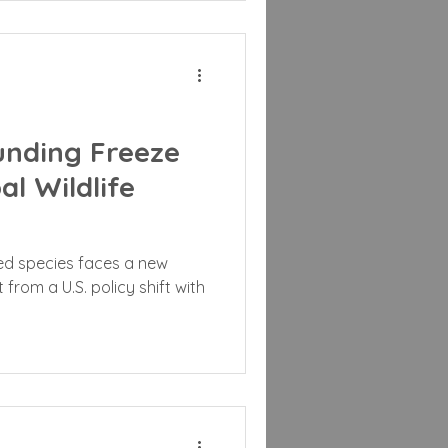
unding Freeze
l Wildlife
ed species faces a new
from a U.S. policy shift with