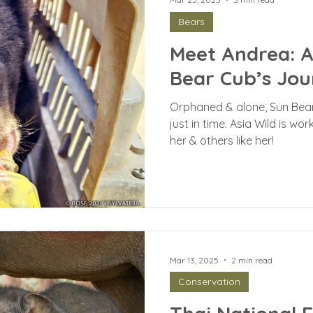
Bears
Meet Andrea: 
Bear Cub’s Jou
Orphaned & alone, Sun Bea
just in time. Asia Wild is wo
her & others like her!
Mar 13, 2025
2 min read
Conservation