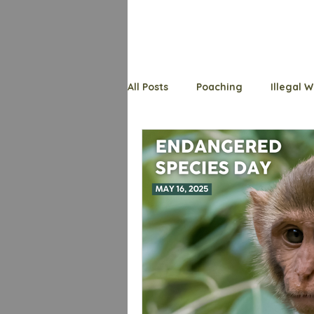
All Posts
Poaching
Illegal W
Endangered Species
Welfa
Wildlife Whys
Trafficking
Shark
Primates
Bats