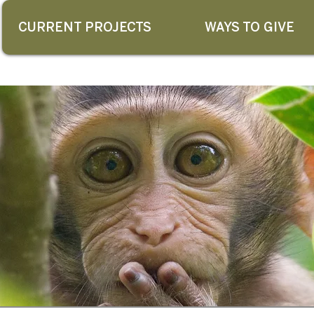
CURRENT PROJECTS
WAYS TO GIVE
G