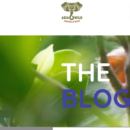
THE
BLO