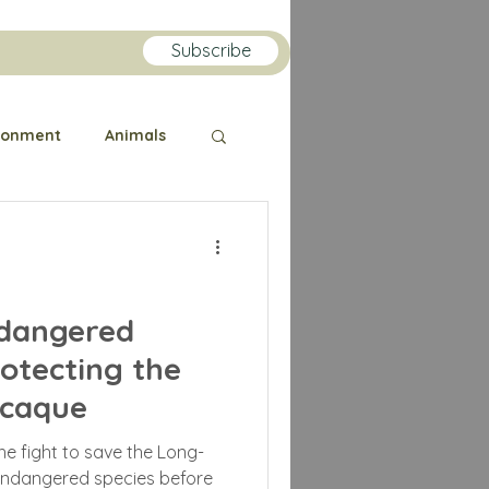
Subscribe
ronment
Animals
Public Health
orilla
Orangutan
ndangered
rotecting the
lin
acaque
 the fight to save the Long-
endangered species before