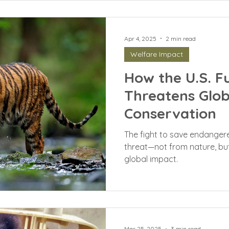
Apr 4, 2025
2 min read
Welfare Impact
How the U.S. F
Threatens Globa
Conservation
The fight to save endanger
threat—not from nature, but 
global impact.
Mar 25, 2025
3 min read