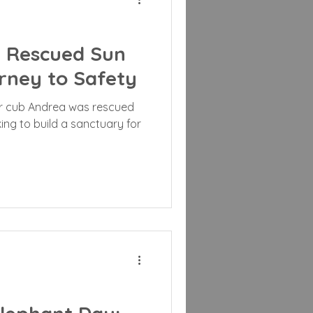
A Rescued Sun
rney to Safety
r cub Andrea was rescued
rking to build a sanctuary for