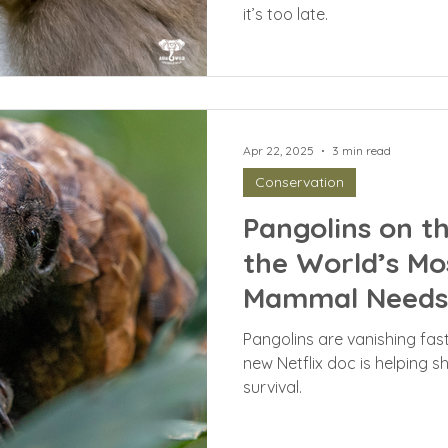
it’s too late.
Apr 22, 2025
3 min read
Conservation
Pangolins on t
the World’s Mo
Mammal Needs 
Pangolins are vanishing fa
new Netflix doc is helping shi
survival.