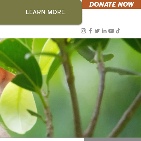
DONATE NOW
LEARN MORE