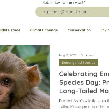
Subscribe to the news!
ildlife Trade
Climate Change
Conservation
Envi
re Impact
Grants
Public health
Animal Welfare
May 16, 2025
3 min read
Endangered Species
Animal Rescue
Ocean
Elephant
Bears
G
Celebrating E
Species Day: P
Dogs and Cats
Birds
Wildlife Behavior
Pango
Long-Tailed M
Protect Asia’s wildlife. Join
Tailed Macaque and other 