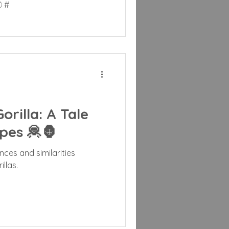
 #
rilla: A Tale
pes 🦧🦍
nces and similarities
llas.