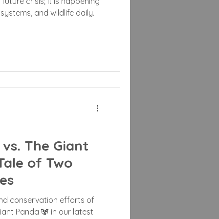
future crisis; it is happening
systems, and wildlife daily.
vs. The Giant
Tale of Two
es
and conservation efforts of
ant Panda 🐼 in our latest