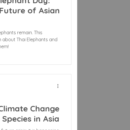
Elephant Day:
 Future of Asian
ephants remain. This
rn about Thai Elephants and
hem!
Climate Change
Species in Asia