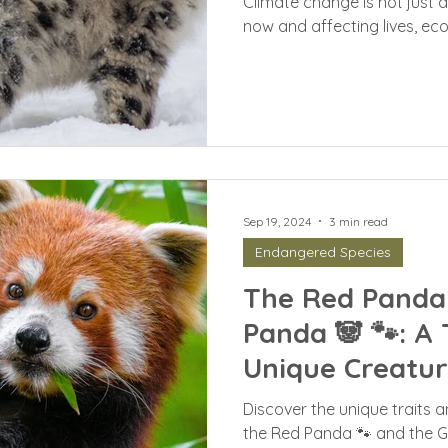
Climate change is not just a 
now and affecting lives, eco
Sep 19, 2024
3 min read
Endangered Species
The Red Panda 
Panda 🐼 🐾: A 
Unique Creatur
Discover the unique traits 
the Red Panda 🐾 and the Gi