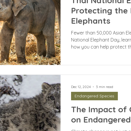
Thai National 
Protecting the
Elephants
Fewer than 50,000 Asian El
National Elephant Day, lea
how you can help protect t
Dec 12, 2024
3 min read
Endangered Species
The Impact of 
on Endangered 