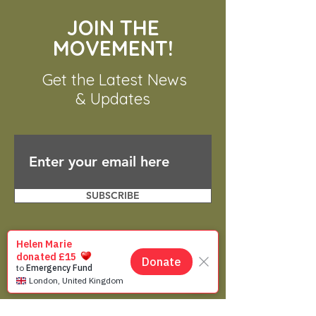
JOIN THE
MOVEMENT!
Get the Latest News
& Updates
SUBSCRIBE