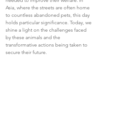
needed to improve their welfare. In 
Asia, where the streets are often home 
to countless abandoned pets, this day 
holds particular significance. Today, we 
shine a light on the challenges faced 
by these animals and the 
transformative actions being taken to 
secure their future.