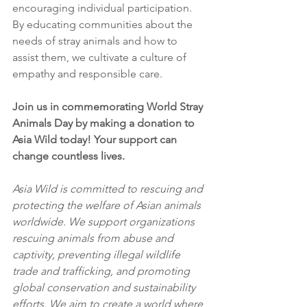
encouraging individual participation. 
By educating communities about the 
needs of stray animals and how to 
assist them, we cultivate a culture of 
empathy and responsible care.
Join us in commemorating World Stray 
Animals Day by making a donation to 
Asia Wild today! Your support can 
change countless lives.
Asia Wild is committed to rescuing and 
protecting the welfare of Asian animals 
worldwide. We support organizations 
rescuing animals from abuse and 
captivity, preventing illegal wildlife 
trade and trafficking, and promoting 
global conservation and sustainability 
efforts. We aim to create a world where 