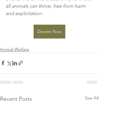
all animals can thrive, free from harm 
and exploitation.
Donate Now
Animal Welfare
See All
Recent Posts