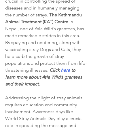
crucial in controlling the spread of 
diseases and in humanely managing 
the number of strays. 
The Kathmandu 
Animal Treatment (KAT) Centre
 in 
Nepal, one of Asia Wild’s grantees, has 
made remarkable strides in this area. 
By spaying and neutering, along with 
vaccinating stray Dogs and Cats, they 
help curb the growth of stray 
populations and protect them from life-
threatening illnesses. 
Click 
here
 to 
learn more about Asia Wild’s grantees 
and their impact.
Addressing the plight of stray animals 
requires education and community 
involvement. Awareness days like 
World Stray Animals Day play a crucial 
role in spreading the message and 