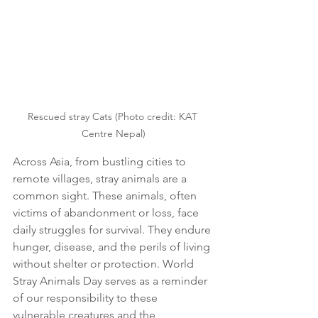
Rescued stray Cats (Photo credit: KAT 
Centre Nepal)
Across Asia, from bustling cities to 
remote villages, stray animals are a 
common sight. These animals, often 
victims of abandonment or loss, face 
daily struggles for survival. They endure 
hunger, disease, and the perils of living 
without shelter or protection. World 
Stray Animals Day serves as a reminder 
of our responsibility to these 
vulnerable creatures and the 