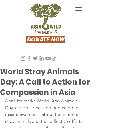
DONATE NOW
Asia Wild
Apr 4, 2024
2 min read
World Stray Animals
Day: A Call to Action for
Compassion in Asia
April 4th marks World Stray Animals 
Day, a global occasion dedicated to 
raising awareness about the plight of 
stray animals and the collective efforts 