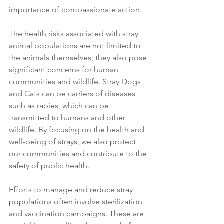
importance of compassionate action.
The health risks associated with stray 
animal populations are not limited to 
the animals themselves; they also pose 
significant concerns for human 
communities and wildlife. Stray Dogs 
and Cats can be carriers of diseases 
such as rabies, which can be 
transmitted to humans and other 
wildlife. By focusing on the health and 
well-being of strays, we also protect 
our communities and contribute to the 
safety of public health.
Efforts to manage and reduce stray 
populations often involve sterilization 
and vaccination campaigns. These are 