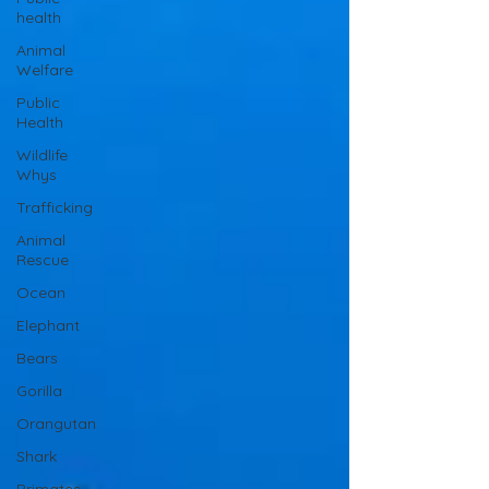
health
Animal
Welfare
Public
Health
Wildlife
Whys
Trafficking
Animal
Rescue
Ocean
Elephant
Bears
Gorilla
Orangutan
Shark