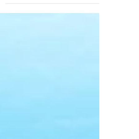
creatures capture our imagination quite like the
Whale Shark and the Great White Shark