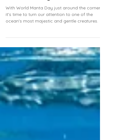
of Manta Rays ✨🌊
With World Manta Day just around the corner,
it's time to turn our attention to one of the
ocean's most majestic and gentle creatures.