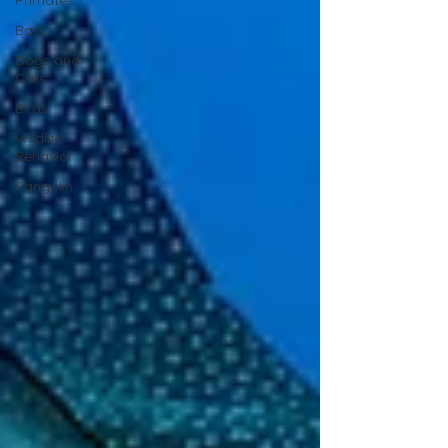
Primates
Bats
Dogs and
Cats
Birds
Wildlife
Behavior
Pangolin