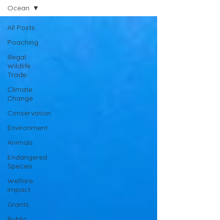
Ocean
All Posts
Poaching
Illegal
Wildlife
Trade
Climate
Change
Conservation
Environment
Animals
Endangered
Species
Welfare
Impact
Grants
Public