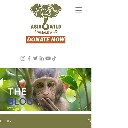
DONATE NOW
THE
BLOG
BLOG