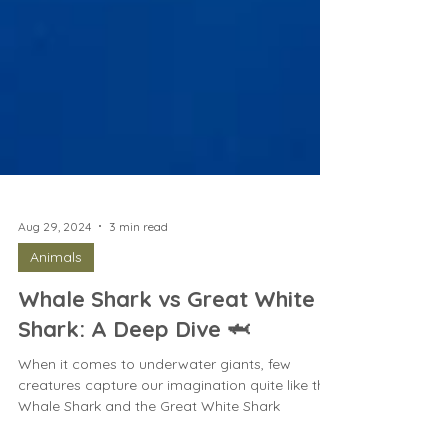
Aug 29, 2024
3 min read
Animals
Whale Shark vs Great White
Shark: A Deep Dive 🦈
When it comes to underwater giants, few