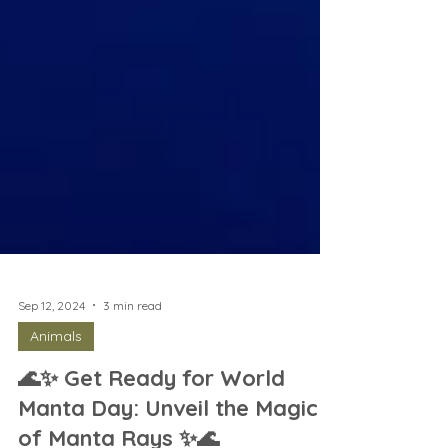
Sep 12, 2024
3 min read
Animals
🌊✨ Get Ready for World
Manta Day: Unveil the Magic