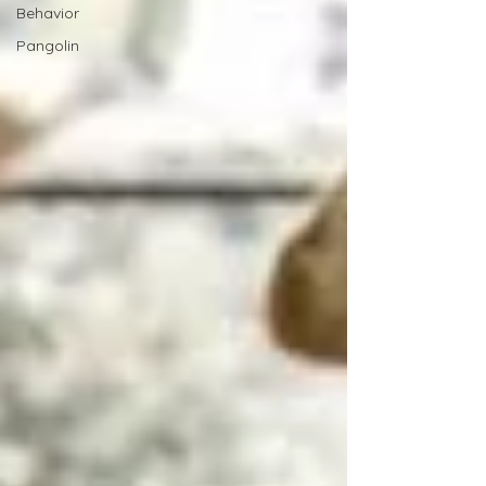
Behavior
Pangolin