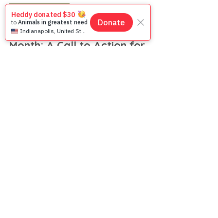
Feb 7, 2025
3 min read
Animal Welfare
Spay & Neuter Awareness
Month: A Call to Action for
Animal Welfare in Asia
February is Spay & Neuter Awareness Month!
Learn how sterilization saves lives, reduces
suffering, and promotes a kinder future for
animals.
JOIN THE
MOVEMENT!