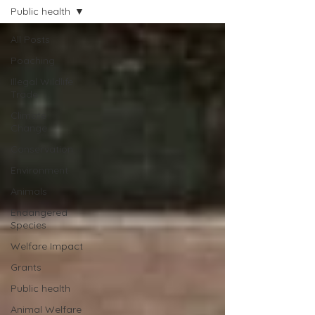
Public health
All Posts
Poaching
Illegal Wildlife
Trade
Climate
Change
Conservation
Environment
Animals
Endangered
Species
Welfare Impact
Grants
Public health
Animal Welfare