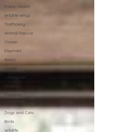
Public Health
Wildlife Whys
Trafficking
Animal Rescue
Ocean
Elephant
Bears
Gorilla
Orangutan
Shark
Primates
Bats
Dogs and Cats
Birds
Wildlife