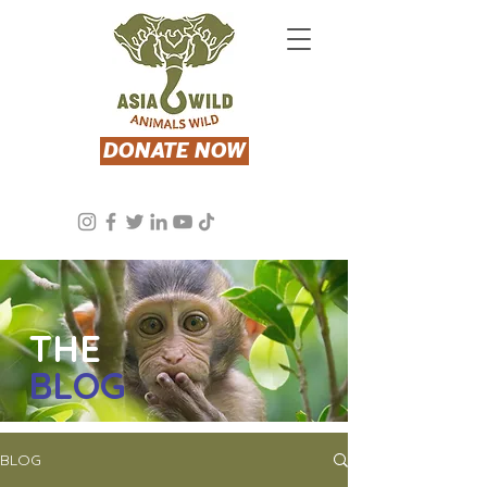
DONATE NOW
THE
BLOG
BLOG