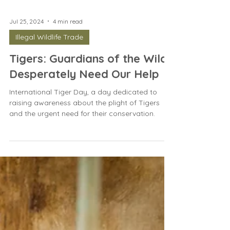
Jul 25, 2024
4 min read
Illegal Wildlife Trade
Tigers: Guardians of the Wild
Desperately Need Our Help
International Tiger Day, a day dedicated to
raising awareness about the plight of Tigers
and the urgent need for their conservation.