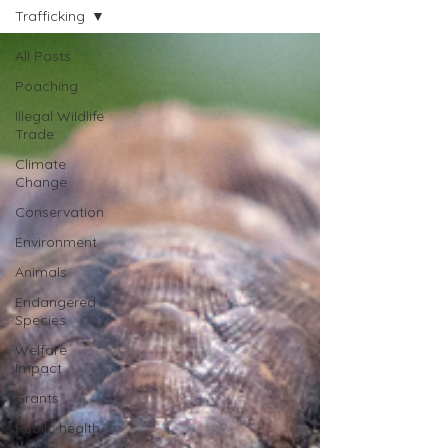
Trafficking
All Posts
Poaching
Illegal Wildlife
Trade
Climate
Change
Conservation
Environment
Animals
Endangered
Species
Welfare
Impact
Grants
Public health