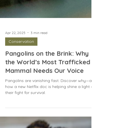
Apr 22, 2025
3 min read
Conservation
Pangolins on the Brink: Why
the World’s Most Trafficked
Mammal Needs Our Voice
Pangolins are vanishing fast. Discover why—and
how a new Netflix doc is helping shine a light on
their fight for survival.