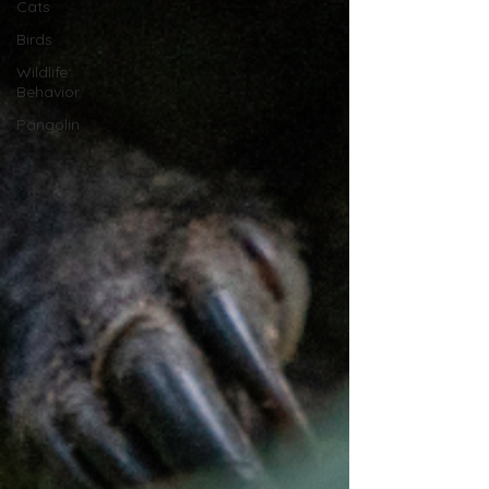
Cats
Birds
Wildlife
Behavior
Pangolin