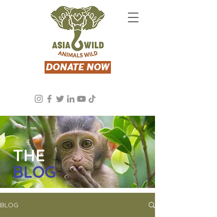
DONATE NOW
THE
BLOG
BLOG