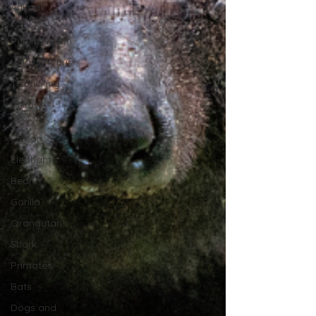
Animal
Welfare
Public Health
Wildlife Whys
Trafficking
Animal
Rescue
Ocean
Elephant
Bears
Gorilla
Orangutan
Shark
Primates
Bats
Dogs and