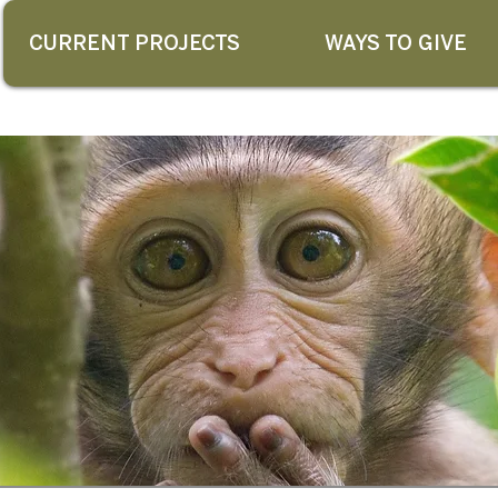
CURRENT PROJECTS
WAYS TO GIVE
G