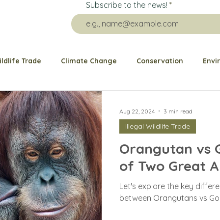
Subscribe to the news!
ildlife Trade
Climate Change
Conservation
Envi
re Impact
Grants
Public health
Animal Welfare
Aug 22, 2024
3 min read
Illegal Wildlife Trade
Animal Rescue
Ocean
Elephant
Bears
G
Orangutan vs Go
of Two Great A
Dogs and Cats
Birds
Wildlife Behavior
Pango
Let's explore the key differe
between Orangutans vs Gori