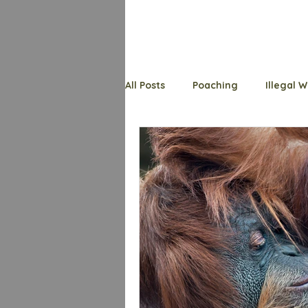
All Posts
Poaching
Illegal W
Endangered Species
Welfa
Wildlife Whys
Trafficking
Shark
Primates
Bats