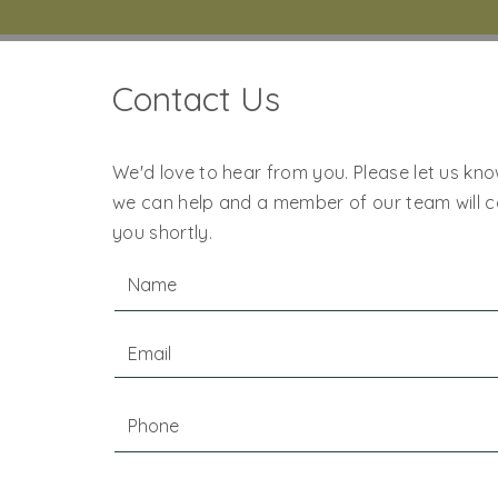
Contact Us
We'd love to hear from you. Please let us kn
we can help and a member of our team will 
you shortly.