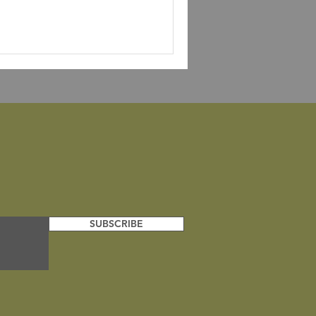
SUBSCRIBE