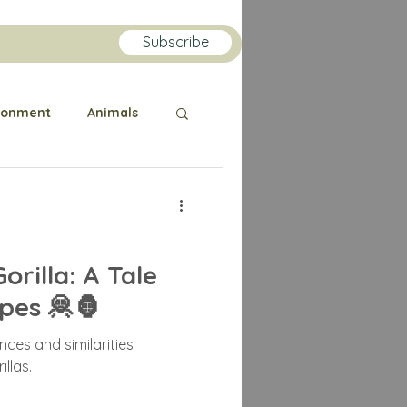
Subscribe
ronment
Animals
Public Health
orilla
Orangutan
rilla: A Tale
pes 🦧🦍
lin
nces and similarities
llas.