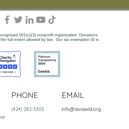
recognized 501(c)(3) nonprofit organization. Donations
 the full extent allowed by law. Our tax exemption ID is
PHONE
EMAIL
(424) 282-5305
info@asiawild.org
Ave