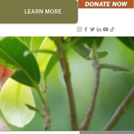
DONATE NOW
LEARN MORE