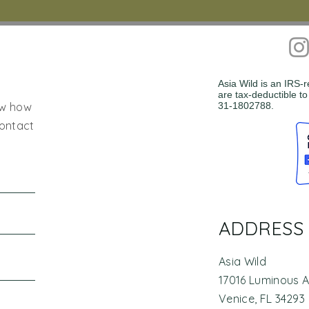
Asia Wild is an IRS-
are tax-deductible to
ow how
31-1802788.
contact
ADDRESS
Asia Wild
17016 Luminous 
Venice, FL 34293