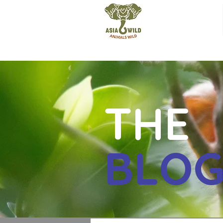
THE
BLO