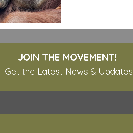
JOIN THE MOVEMENT!
Get the Latest News & Updates