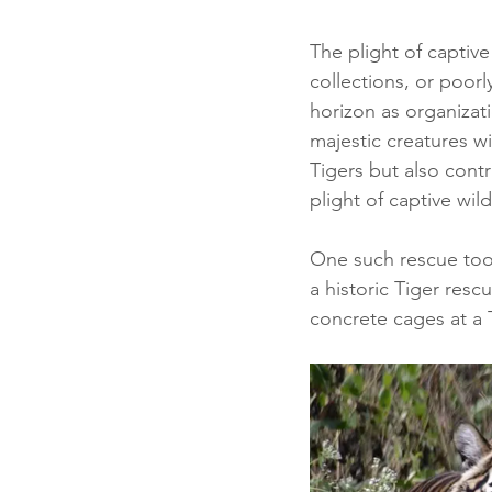
The plight of captive
collections, or poorl
horizon as organizati
majestic creatures wi
Tigers but also cont
plight of captive wildl
One such rescue took
a historic Tiger resc
concrete cages at a T