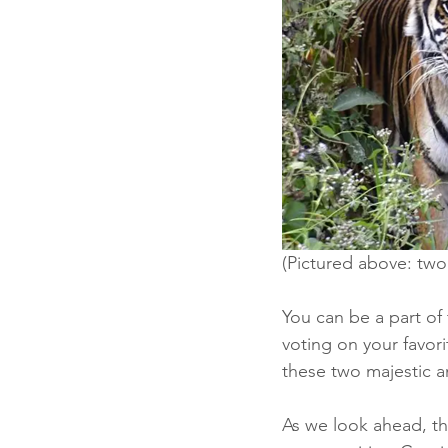
(Pictured above: two
You can be a part of
voting on your favori
these two majestic a
As we look ahead, th