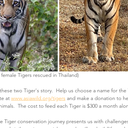
 female Tigers rescued in Thailand)
 these two Tiger's story.  Help us choose a name for the 
te at 
www.asiawild.org/tigers
 and make a donation to hel
nimals.  The cost to feed each Tiger is $300 a month alo
e Tiger conservation journey presents us with challenge