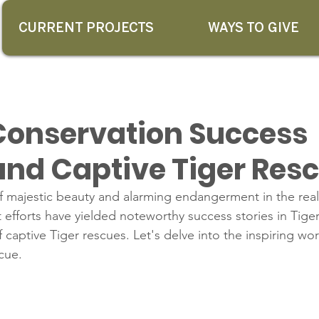
CURRENT PROJECTS
WAYS TO GIVE
 Conservation Success
 and Captive Tiger Res
f majestic beauty and alarming endangerment in the realm
 efforts have yielded noteworthy success stories in Tige
 captive Tiger rescues. Let's delve into the inspiring wor
cue.