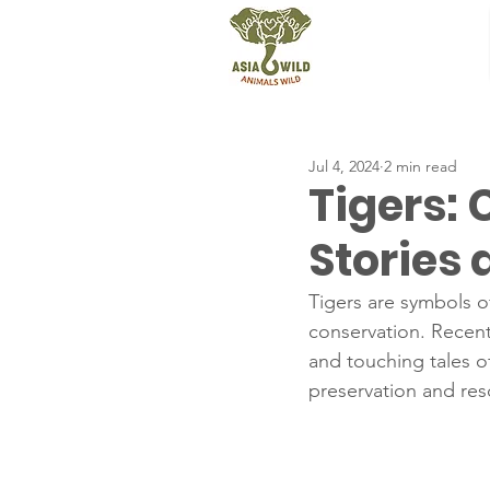
Jul 4, 2024
2 min read
Tigers:
Stories
Tigers are symbols o
conservation. Recent
and touching tales of
preservation and res