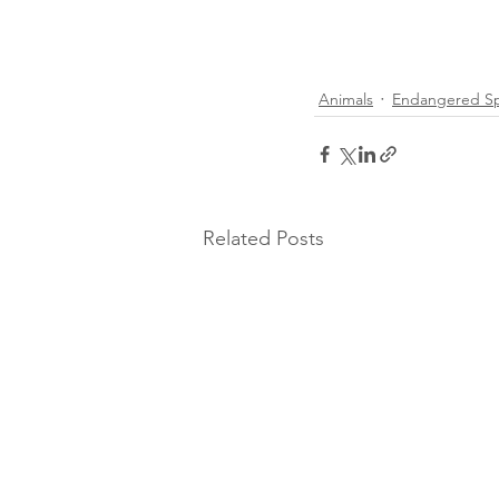
Animals
Endangered Sp
Related Posts