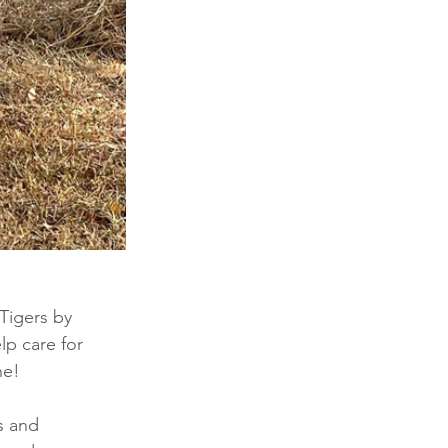
Tigers by 
p care for 
ne! 
s and 