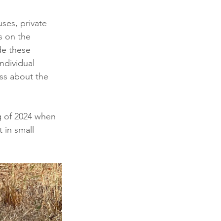
ses, private 
s on the 
de these 
ndividual 
ss about the 
g of 2024 when 
 in small 