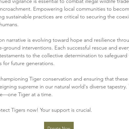
ued vigilance is essential to combat illegal wildlife trad
 encroachment. Empowering local communities to becom
g sustainable practices are critical to securing the coex
 humans.
on narrative is evolving toward hope and resilience thro
-ground interventions. Each successful rescue and ever
 testaments to the collective determination to safeguard
s for future generations.
 championing Tiger conservation and ensuring that these 
eigning supreme in our natural world's diverse tapestry.
ce—one Tiger at a time.
tect Tigers now! Your support is crucial. 
Donate Now