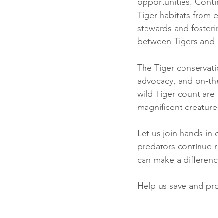
opportunities. Contin
Tiger habitats from
stewards and fosterin
between Tigers and
The Tiger conservati
advocacy, and on-the
wild Tiger count are
magnificent creature
Let us join hands in
predators continue r
can make a differen
Help us save and pro