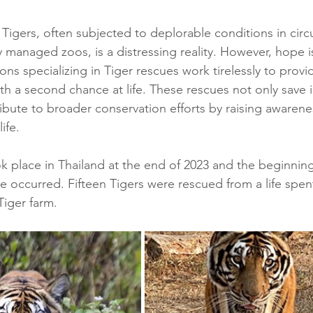
 Tigers, often subjected to deplorable conditions in circu
y managed zoos, is a distressing reality. However, hope i
ons specializing in Tiger rescues work tirelessly to provi
th a second chance at life. These rescues not only save i
ribute to broader conservation efforts by raising awarene
ife.
 place in Thailand at the end of 2023 and the beginnin
ue occurred. Fifteen Tigers were rescued from a life spent
iger farm.  