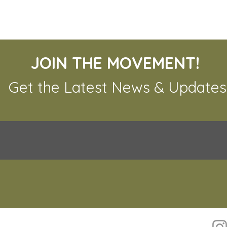
JOIN THE MOVEMENT!
Get the Latest News & Updates
The 
The Urgent Need for
Tiger Conservation