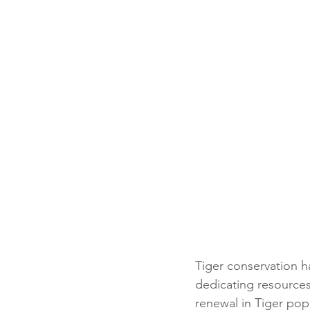
Tiger conservation ha
dedicating resources
renewal in Tiger pop