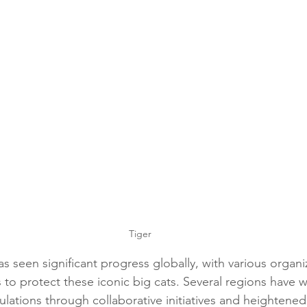
Tiger
s seen significant progress globally, with various organi
 to protect these iconic big cats. Several regions have w
ulations through collaborative initiatives and heightene