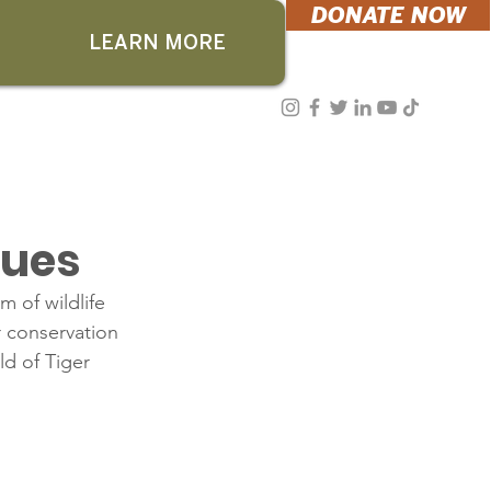
DONATE NOW
LEARN MORE
cues
 of wildlife 
r conservation 
ld of Tiger 