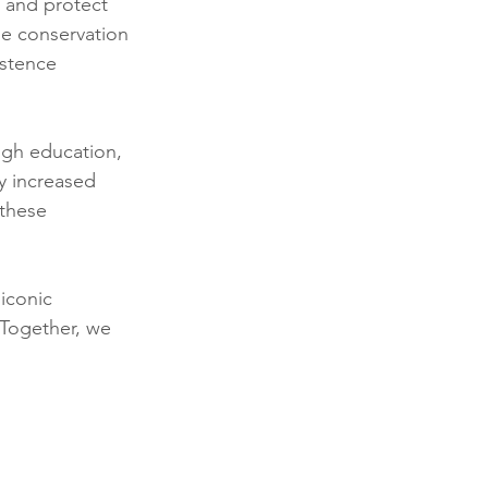
e and protect 
e conservation 
istence 
ugh education, 
y increased 
 these 
iconic 
 Together, we 