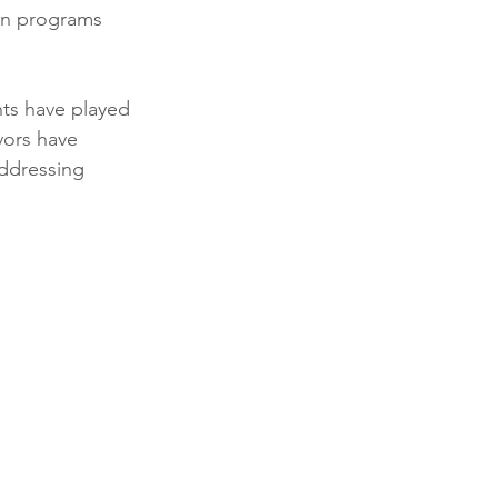
on programs 
ts have played 
vors have 
addressing 