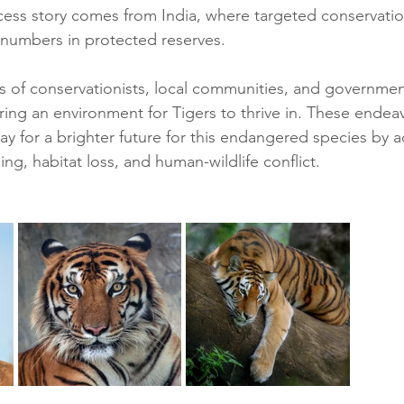
ess story comes from India, where targeted conservati
 numbers in protected reserves. 
s of conservationists, local communities, and governmen
uring an environment for Tigers to thrive in. These endea
y for a brighter future for this endangered species by 
ng, habitat loss, and human-wildlife conflict.