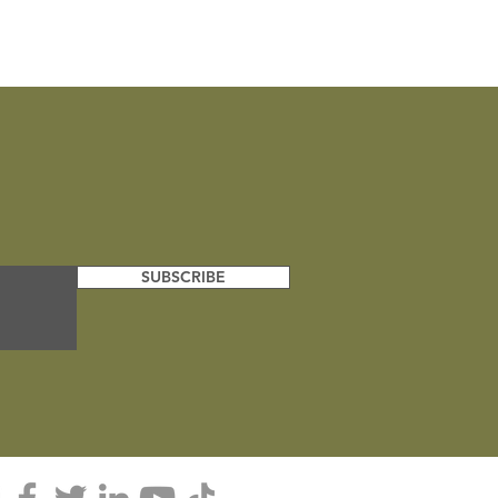
Bengal Tiger
SUBSCRIBE