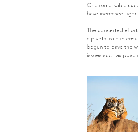
One remarkable succ
have increased tiger
The concerted effort
a pivotal role in ens
begun to pave the wa
issues such as poachi