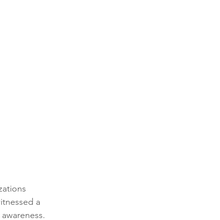
zations 
itnessed a 
d awareness. 