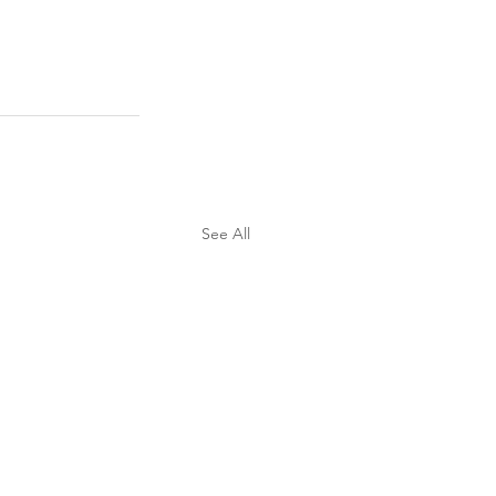
See All