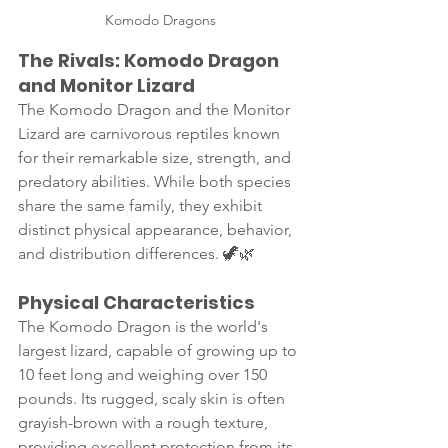
Komodo Dragons
The Rivals: Komodo Dragon 
and Monitor Lizard
The Komodo Dragon and the Monitor 
Lizard are carnivorous reptiles known 
for their remarkable size, strength, and 
predatory abilities. While both species 
share the same family, they exhibit 
distinct physical appearance, behavior, 
and distribution differences. 🦖🌿
Physical Characteristics
The Komodo Dragon is the world's 
largest lizard, capable of growing up to 
10 feet long and weighing over 150 
pounds. Its rugged, scaly skin is often 
grayish-brown with a rough texture, 
providing excellent protection from its 