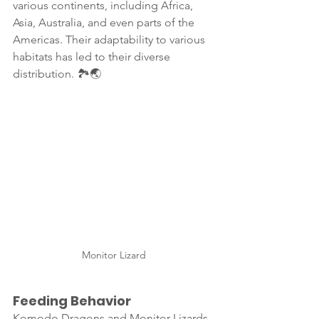
various continents, including Africa, 
Asia, Australia, and even parts of the 
Americas. Their adaptability to various 
habitats has led to their diverse 
distribution. 🏞️🌏
Monitor Lizard
Feeding Behavior
Komodo Dragons and Monitor Lizards 