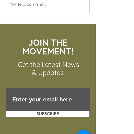
Write a comment...
Unveiling the Mighty
Komodo Dragon: The
JOIN THE
World's Largest Lizard
MOVEMENT!
Get the Latest News
& Updates
SUBSCRIBE