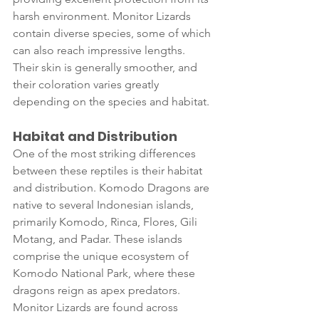
harsh environment. Monitor Lizards 
contain diverse species, some of which 
can also reach impressive lengths. 
Their skin is generally smoother, and 
their coloration varies greatly 
depending on the species and habitat.
Habitat and Distribution
One of the most striking differences 
between these reptiles is their habitat 
and distribution. Komodo Dragons are 
native to several Indonesian islands, 
primarily Komodo, Rinca, Flores, Gili 
Motang, and Padar. These islands 
comprise the unique ecosystem of 
Komodo National Park, where these 
dragons reign as apex predators. 
Monitor Lizards are found across 