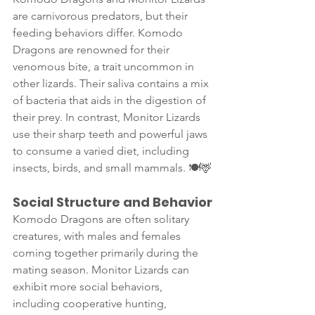
are carnivorous predators, but their 
feeding behaviors differ. Komodo 
Dragons are renowned for their 
venomous bite, a trait uncommon in 
other lizards. Their saliva contains a mix 
of bacteria that aids in the digestion of 
their prey. In contrast, Monitor Lizards 
use their sharp teeth and powerful jaws 
to consume a varied diet, including 
insects, birds, and small mammals. 🍽️🦌
Social Structure and Behavior
Komodo Dragons are often solitary 
creatures, with males and females 
coming together primarily during the 
mating season. Monitor Lizards can 
exhibit more social behaviors, 
including cooperative hunting, 