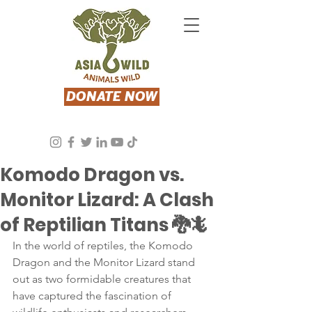
DONATE NOW
Asia Wild
Aug 31, 2023
2 min read
Komodo Dragon vs.
Monitor Lizard: A Clash
of Reptilian Titans 🐉🦎
In the world of reptiles, the Komodo 
Dragon and the Monitor Lizard stand 
out as two formidable creatures that 
have captured the fascination of 