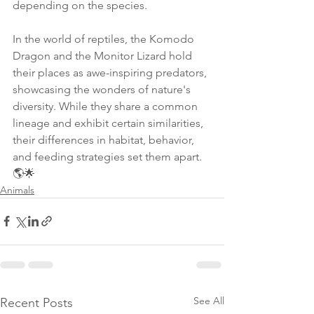
depending on the species.
In the world of reptiles, the Komodo 
Dragon and the Monitor Lizard hold 
their places as awe-inspiring predators, 
showcasing the wonders of nature's 
diversity. While they share a common 
lineage and exhibit certain similarities, 
their differences in habitat, behavior, 
and feeding strategies set them apart. 
🌎🌟
Animals
See All
Recent Posts