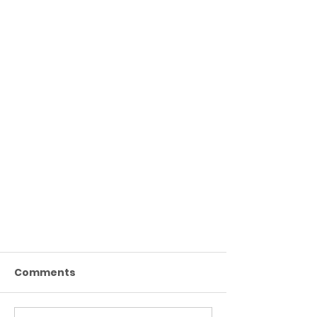
Comments