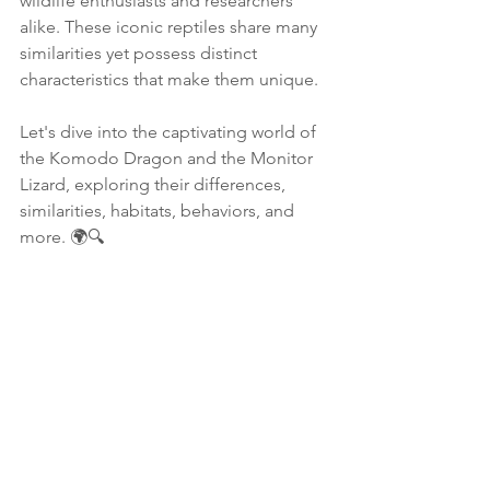
wildlife enthusiasts and researchers 
alike. These iconic reptiles share many 
similarities yet possess distinct 
characteristics that make them unique. 
Let's dive into the captivating world of 
the Komodo Dragon and the Monitor 
Lizard, exploring their differences, 
similarities, habitats, behaviors, and 
more. 🌍🔍