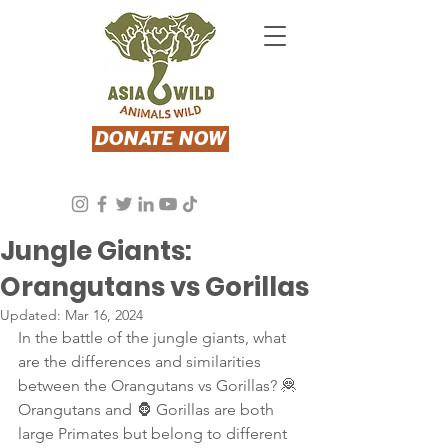
DONATE NOW
Asia Wild
Aug 24, 2023
2 min read
Jungle Giants:
Orangutans vs Gorillas
Updated:
Mar 16, 2024
In the battle of the jungle giants, what 
are the differences and similarities 
between the Orangutans vs Gorillas? 🦧 
Orangutans and 🦍 Gorillas are both 
large Primates but belong to different 