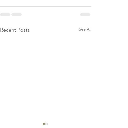
See All
Recent Posts