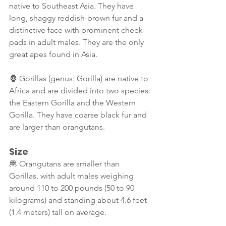
native to Southeast Asia. They have 
long, shaggy reddish-brown fur and a 
distinctive face with prominent cheek 
pads in adult males. They are the only 
great apes found in Asia.
🦍 Gorillas (genus: Gorilla) are native to 
Africa and are divided into two species: 
the Eastern Gorilla and the Western 
Gorilla. They have coarse black fur and 
are larger than orangutans.
Size
🦧 Orangutans are smaller than 
Gorillas, with adult males weighing 
around 110 to 200 pounds (50 to 90 
kilograms) and standing about 4.6 feet 
(1.4 meters) tall on average.