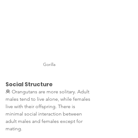
Gorilla
Social Structure
🦧 Orangutans are more solitary. Adult 
males tend to live alone, while females 
live with their offspring. There is 
minimal social interaction between 
adult males and females except for 
mating.