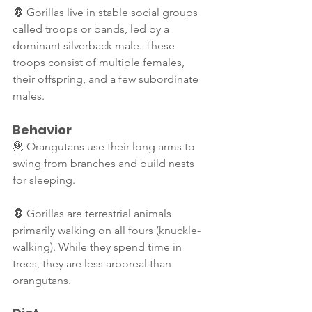
🦍 Gorillas live in stable social groups 
called troops or bands, led by a 
dominant silverback male. These 
troops consist of multiple females, 
their offspring, and a few subordinate 
males.
Behavior
🦧 Orangutans use their long arms to 
swing from branches and build nests 
for sleeping.
🦍 Gorillas are terrestrial animals 
primarily walking on all fours (knuckle-
walking). While they spend time in 
trees, they are less arboreal than 
orangutans.