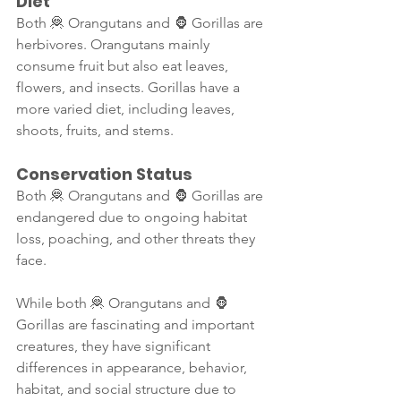
Diet
Both 🦧 Orangutans and 🦍 Gorillas are 
herbivores. Orangutans mainly 
consume fruit but also eat leaves, 
flowers, and insects. Gorillas have a 
more varied diet, including leaves, 
shoots, fruits, and stems.
Conservation Status
Both 🦧 Orangutans and 🦍 Gorillas are 
endangered due to ongoing habitat 
loss, poaching, and other threats they 
face.
While both 🦧 Orangutans and 🦍 
Gorillas are fascinating and important 
creatures, they have significant 
differences in appearance, behavior, 
habitat, and social structure due to 