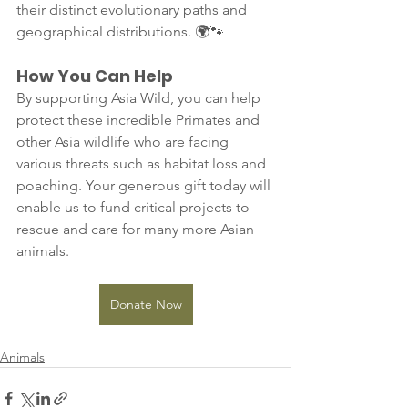
their distinct evolutionary paths and 
geographical distributions. 🌍🐾
How You Can Help
By supporting Asia Wild, you can help 
protect these incredible Primates and 
other Asia wildlife who are facing 
various threats such as habitat loss and 
poaching. Your generous gift today will 
enable us to fund critical projects to 
rescue and care for many more Asian 
animals.
Donate Now
Animals