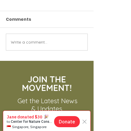
Comments
Write a comment...
70 Gibbons Need A
Asian Alligato
New Home
Asian Crocodi
JOIN THE
MOVEMENT!
Get the Latest News
& Updates