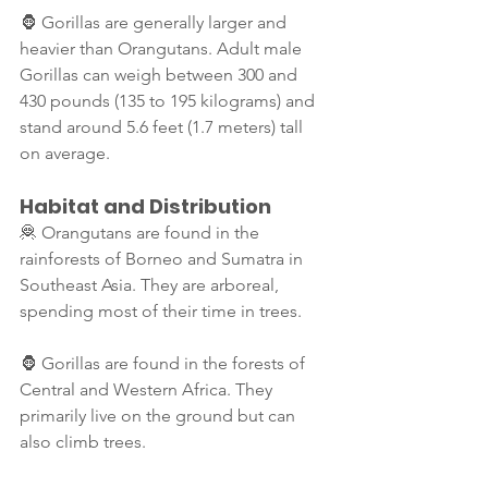
🦍 Gorillas are generally larger and 
heavier than Orangutans. Adult male 
Gorillas can weigh between 300 and 
430 pounds (135 to 195 kilograms) and 
stand around 5.6 feet (1.7 meters) tall 
on average. 
Habitat and Distribution
🦧 Orangutans are found in the 
rainforests of Borneo and Sumatra in 
Southeast Asia. They are arboreal, 
spending most of their time in trees.
🦍 Gorillas are found in the forests of 
Central and Western Africa. They 
primarily live on the ground but can 
also climb trees.