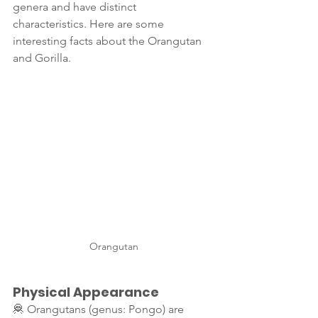
genera and have distinct 
characteristics. Here are some 
interesting facts about the Orangutan 
and Gorilla.
Orangutan
Physical Appearance
🦧 Orangutans (genus: Pongo) are 