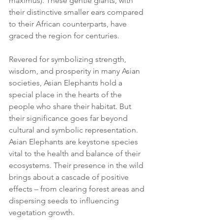
maximus). These gentle giants, with 
their distinctive smaller ears compared 
to their African counterparts, have 
graced the region for centuries.
Revered for symbolizing strength, 
wisdom, and prosperity in many Asian 
societies, Asian Elephants hold a 
special place in the hearts of the 
people who share their habitat. But 
their significance goes far beyond 
cultural and symbolic representation. 
Asian Elephants are keystone species 
vital to the health and balance of their 
ecosystems. Their presence in the wild 
brings about a cascade of positive 
effects – from clearing forest areas and 
dispersing seeds to influencing 
vegetation growth.