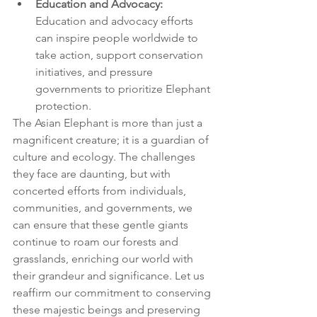
Education and Advocacy:
Education and advocacy efforts 
can inspire people worldwide to 
take action, support conservation 
initiatives, and pressure 
governments to prioritize Elephant 
protection.
The Asian Elephant is more than just a 
magnificent creature; it is a guardian of 
culture and ecology. The challenges 
they face are daunting, but with 
concerted efforts from individuals, 
communities, and governments, we 
can ensure that these gentle giants 
continue to roam our forests and 
grasslands, enriching our world with 
their grandeur and significance. Let us 
reaffirm our commitment to conserving 
these majestic beings and preserving 