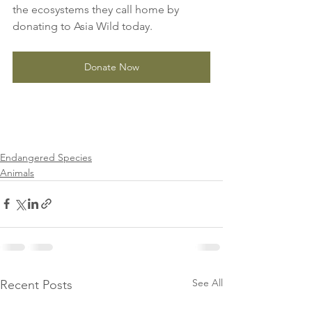
the ecosystems they call home by 
donating to Asia Wild today.
Donate Now
Endangered Species
Animals
See All
Recent Posts