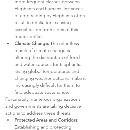
more frequent clashes between 
Elephants and humans. Instances 
of crop raiding by Elephants often 
result in retaliation, causing 
casualties on both sides of this 
tragic conflict.
Climate Change:
 The relentless 
march of climate change is 
altering the distribution of food 
and water sources for Elephants. 
Rising global temperatures and 
changing weather patterns make it 
increasingly difficult for them to 
find adequate sustenance.
Fortunately, numerous organizations 
and governments are taking decisive 
actions to address these threats:
Protected Areas and Corridors:
Establishing and protecting 