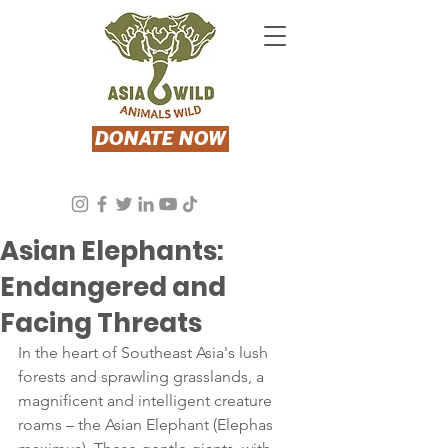
DONATE NOW
Asia Wild
Sep 19, 2023
2 min read
Asian Elephants:
Endangered and
Facing Threats
In the heart of Southeast Asia's lush 
forests and sprawling grasslands, a 
magnificent and intelligent creature 
roams – the Asian Elephant (Elephas 