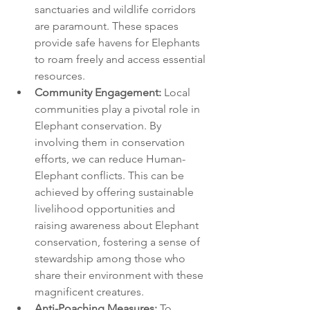
sanctuaries and wildlife corridors 
are paramount. These spaces 
provide safe havens for Elephants 
to roam freely and access essential 
resources.
Community Engagement:
 Local 
communities play a pivotal role in 
Elephant conservation. By 
involving them in conservation 
efforts, we can reduce Human-
Elephant conflicts. This can be 
achieved by offering sustainable 
livelihood opportunities and 
raising awareness about Elephant 
conservation, fostering a sense of 
stewardship among those who 
share their environment with these 
magnificent creatures.
Anti-Poaching Measures:
 To 