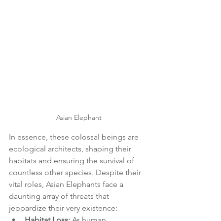
Asian Elephant
In essence, these colossal beings are 
ecological architects, shaping their 
habitats and ensuring the survival of 
countless other species. Despite their 
vital roles, Asian Elephants face a 
daunting array of threats that 
jeopardize their very existence:
Habitat Loss:
 As human 