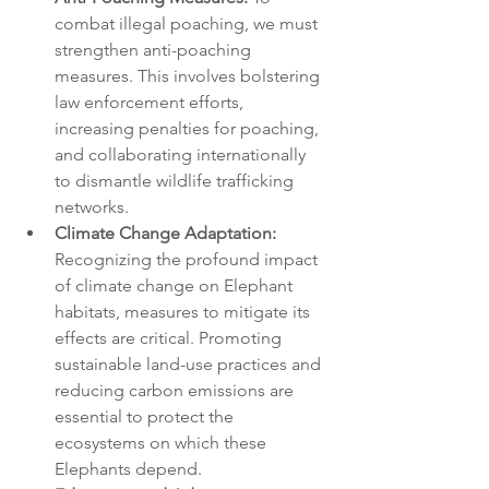
combat illegal poaching, we must 
strengthen anti-poaching 
measures. This involves bolstering 
law enforcement efforts, 
increasing penalties for poaching, 
and collaborating internationally 
to dismantle wildlife trafficking 
networks.
Climate Change Adaptation:
Recognizing the profound impact 
of climate change on Elephant 
habitats, measures to mitigate its 
effects are critical. Promoting 
sustainable land-use practices and 
reducing carbon emissions are 
essential to protect the 
ecosystems on which these 
Elephants depend.