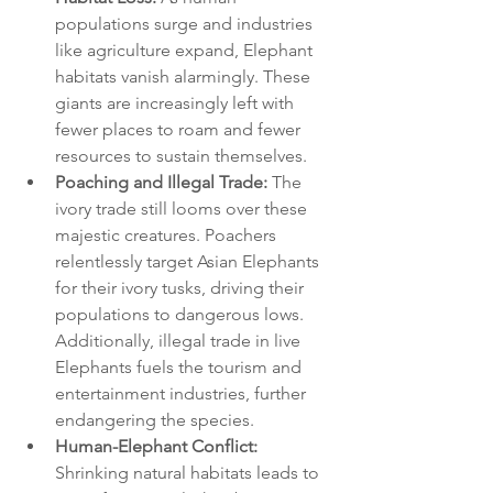
populations surge and industries 
like agriculture expand, Elephant 
habitats vanish alarmingly. These 
giants are increasingly left with 
fewer places to roam and fewer 
resources to sustain themselves.
Poaching and Illegal Trade:
 The 
ivory trade still looms over these 
majestic creatures. Poachers 
relentlessly target Asian Elephants 
for their ivory tusks, driving their 
populations to dangerous lows. 
Additionally, illegal trade in live 
Elephants fuels the tourism and 
entertainment industries, further 
endangering the species.
Human-Elephant Conflict:
Shrinking natural habitats leads to 