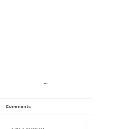
Comments
Write a comment...