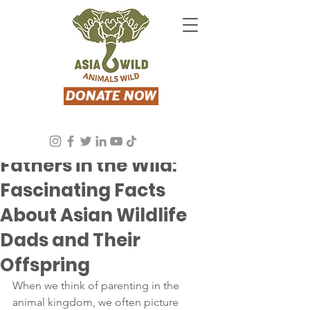
DONATE NOW
Jun 13, 2024
2 min read
Fathers in the Wild:
Fascinating Facts
About Asian Wildlife
Dads and Their
Offspring
When we think of parenting in the 
animal kingdom, we often picture 