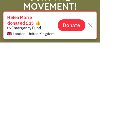
MOVEMENT!
Get the Latest News
& Updates
SUBSCRIBE
Contact Us