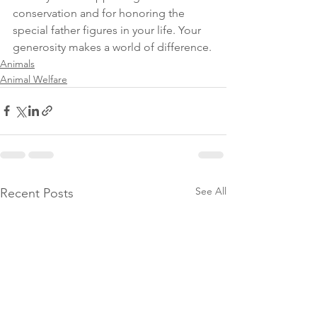
conservation and for honoring the 
special father figures in your life. Your 
generosity makes a world of difference.
Animals
Animal Welfare
See All
Recent Posts