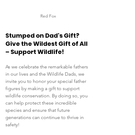
Red Fox
Stumped on Dad's Gift? 
Give the Wildest Gift of All 
– Support Wildlife!
As we celebrate the remarkable fathers 
in our lives and the Wildlife Dads, we 
invite you to honor your special father 
figures by making a gift to support 
wildlife conservation. By doing so, you 
can help protect these incredible 
species and ensure that future 
generations can continue to thrive in 
safety! 