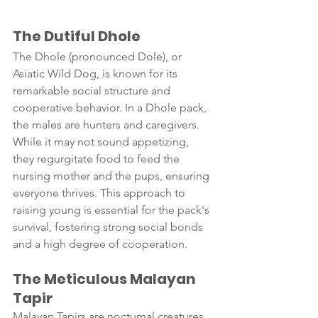
The Dutiful Dhole 
The Dhole (pronounced Dole), or 
Asiatic Wild Dog, is known for its 
remarkable social structure and 
cooperative behavior. In a Dhole pack, 
the males are hunters and caregivers. 
While it may not sound appetizing, 
they regurgitate food to feed the 
nursing mother and the pups, ensuring 
everyone thrives. This approach to 
raising young is essential for the pack's 
survival, fostering strong social bonds 
and a high degree of cooperation.
The Meticulous Malayan 
Tapir 
Malayan Tapirs are nocturnal creatures 