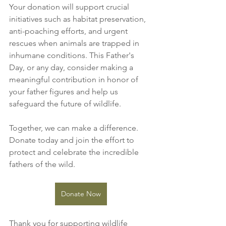
Your donation will support crucial 
initiatives such as habitat preservation, 
anti-poaching efforts, and urgent 
rescues when animals are trapped in 
inhumane conditions. This Father's 
Day, or any day, consider making a 
meaningful contribution in honor of 
your father figures and help us 
safeguard the future of wildlife.
Together, we can make a difference. 
Donate today and join the effort to 
protect and celebrate the incredible 
fathers of the wild.
Donate Now
Thank you for supporting wildlife 