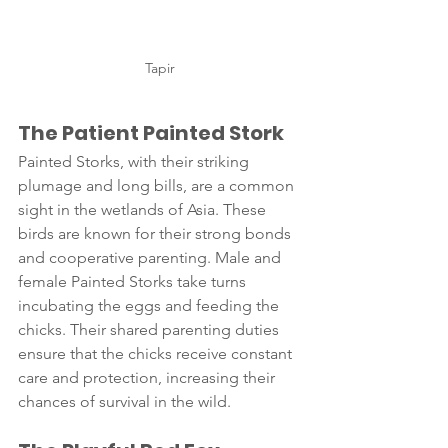
Tapir
The Patient Painted Stork 
Painted Storks, with their striking 
plumage and long bills, are a common 
sight in the wetlands of Asia. These 
birds are known for their strong bonds 
and cooperative parenting. Male and 
female Painted Storks take turns 
incubating the eggs and feeding the 
chicks. Their shared parenting duties 
ensure that the chicks receive constant 
care and protection, increasing their 
chances of survival in the wild.