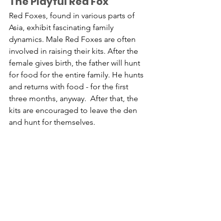
The Playful Red Fox 
Red Foxes, found in various parts of 
Asia, exhibit fascinating family 
dynamics. Male Red Foxes are often 
involved in raising their kits. After the 
female gives birth, the father will hunt 
for food for the entire family. He hunts 
and returns with food - for the first 
three months, anyway.  After that, the 
kits are encouraged to leave the den 
and hunt for themselves.  