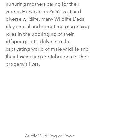
nurturing mothers caring for their 
young. However, in Asia's vast and 
diverse wildlife, many Wildlife Dads 
play crucial and sometimes surprising 
roles in the upbringing of their 
offspring. Let's delve into the 
captivating world of male wildlife and 
their fascinating contributions to their 
progeny's lives.
Asiatic Wild Dog or Dhole