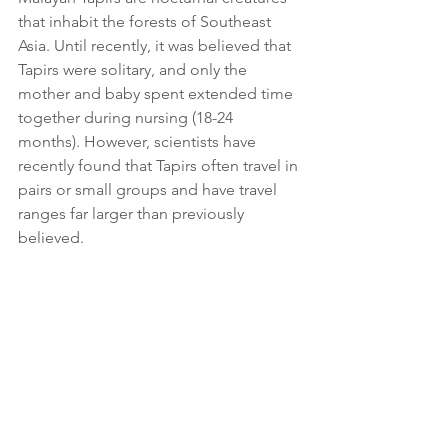
that inhabit the forests of Southeast 
Asia. Until recently, it was believed that 
Tapirs were solitary, and only the 
mother and baby spent extended time 
together during nursing (18-24 
months). However, scientists have 
recently found that Tapirs often travel in 
pairs or small groups and have travel 
ranges far larger than previously 
believed.  